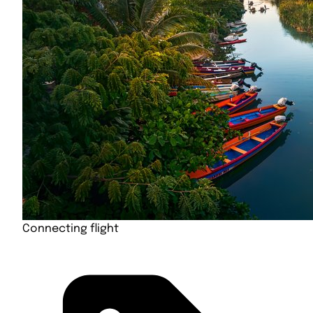
Connecting flight