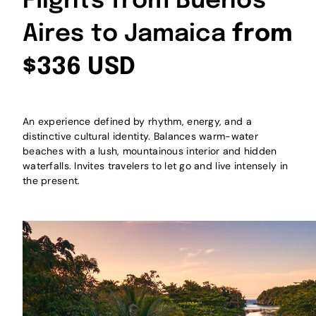
Flights from Buenos
Aires to Jamaica
from
$336 USD
An experience defined by rhythm, energy, and a
distinctive cultural identity. Balances warm-water
beaches with a lush, mountainous interior and hidden
waterfalls. Invites travelers to let go and live intensely in
the present.