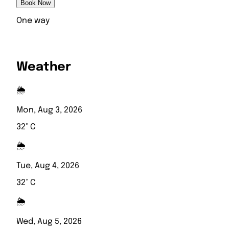
Book Now
One way
Weather
🌦️
Mon, Aug 3, 2026
32° C
🌦️
Tue, Aug 4, 2026
32° C
🌦️
Wed, Aug 5, 2026