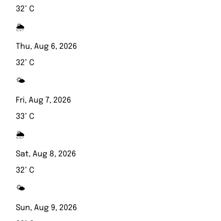
32° C
🌦️
Thu, Aug 6, 2026
32° C
🌤️
Fri, Aug 7, 2026
33° C
🌦️
Sat, Aug 8, 2026
32° C
🌤️
Sun, Aug 9, 2026