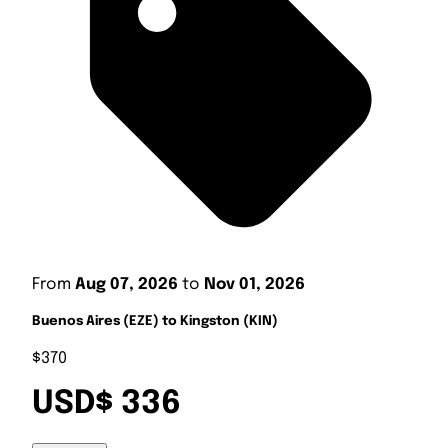
From
Aug 07, 2026
to
Nov 01, 2026
Buenos Aires (EZE) to Kingston (KIN)
$370
USD$ 336