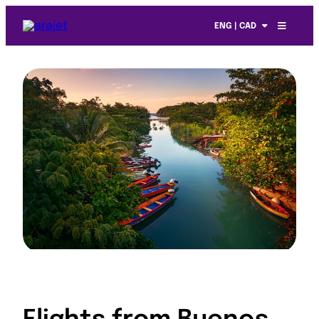
ENG | CAD