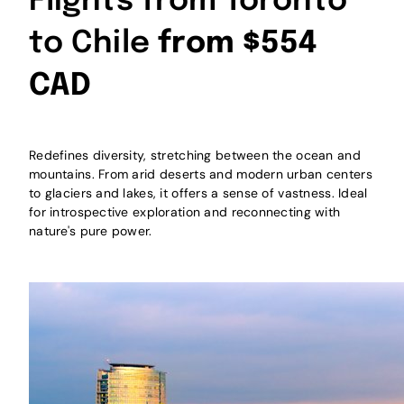
Flights from Toronto
to Chile
from $554
CAD
Redefines diversity, stretching between the ocean and
mountains. From arid deserts and modern urban centers
to glaciers and lakes, it offers a sense of vastness. Ideal
for introspective exploration and reconnecting with
nature's pure power.