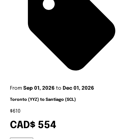
From
Sep 01, 2026
to
Dec 01, 2026
Toronto (YYZ) to Santiago (SCL)
$610
CAD$ 554