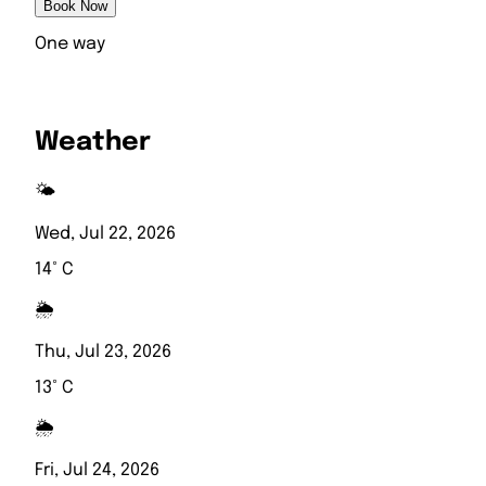
Book Now
One way
Weather
🌤️
Wed, Jul 22, 2026
14° C
🌦️
Thu, Jul 23, 2026
13° C
🌦️
Fri, Jul 24, 2026