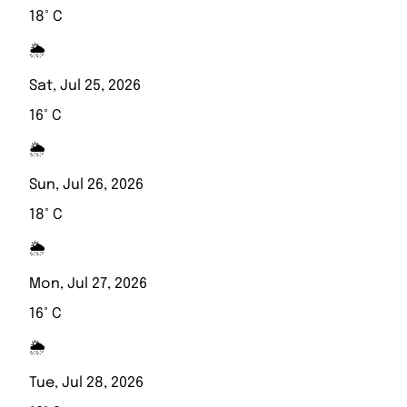
18° C
🌦️
Sat, Jul 25, 2026
16° C
🌦️
Sun, Jul 26, 2026
18° C
🌦️
Mon, Jul 27, 2026
16° C
🌦️
Tue, Jul 28, 2026