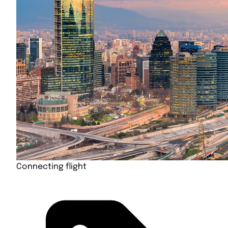
Connecting flight