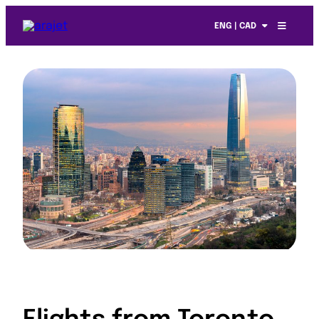
ENG | CAD