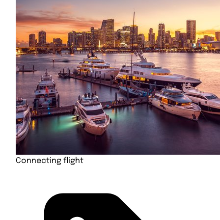
Connecting flight