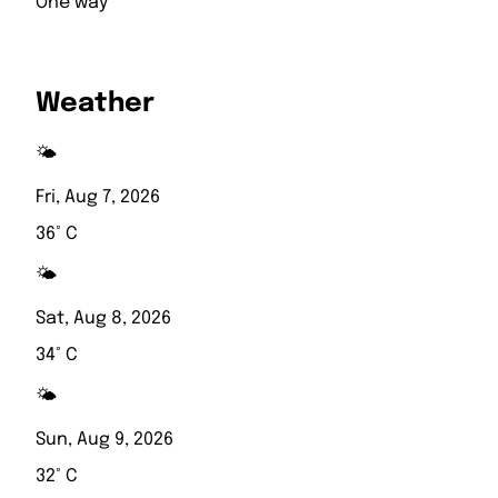
One way
Weather
🌤️
Fri, Aug 7, 2026
36° C
🌤️
Sat, Aug 8, 2026
34° C
🌤️
Sun, Aug 9, 2026
32° C