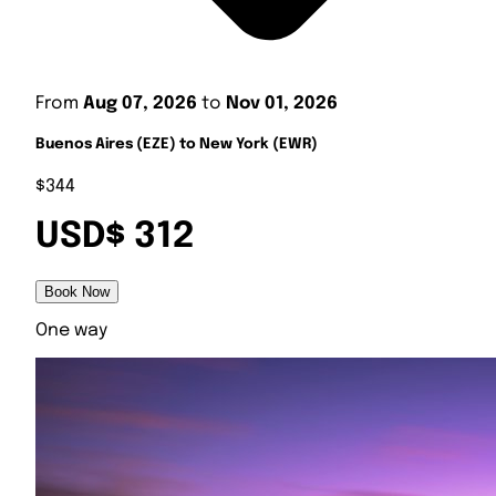
From
Aug 07, 2026
to
Nov 01, 2026
Buenos Aires (EZE) to New York (EWR)
$344
USD$ 312
Book Now
One way