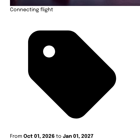
Connecting flight
From
Oct 01, 2026
to
Jan 01, 2027