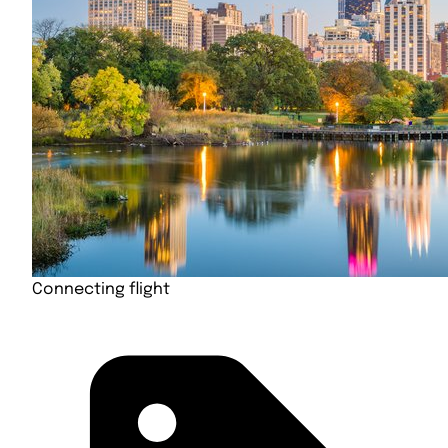
Connecting flight