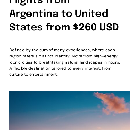
Flights from
Argentina to United
States
from $260 USD
Defined by the sum of many experiences, where each
region offers a distinct identity. Move from high-energy
iconic cities to breathtaking natural landscapes in hours.
A flexible destination tailored to every interest, from
culture to entertainment.