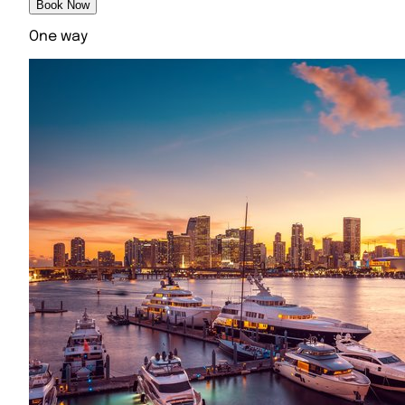
Book Now
One way