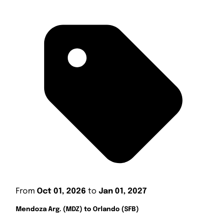
From
Oct 01, 2026
to
Jan 01, 2027
Mendoza Arg. (MDZ) to Orlando (SFB)