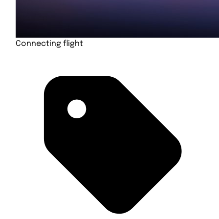
Connecting flight