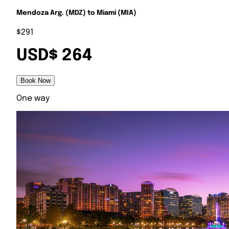
Mendoza Arg. (MDZ) to Miami (MIA)
$291
USD$ 264
Book Now
One way