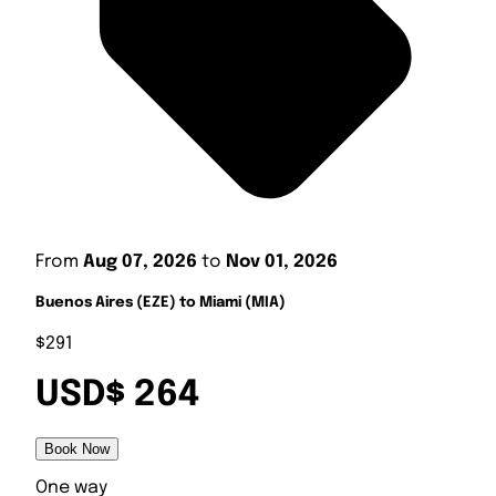
From
Aug 07, 2026
to
Nov 01, 2026
Buenos Aires (EZE) to Miami (MIA)
$291
USD$ 264
Book Now
One way