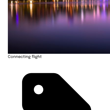
Connecting flight