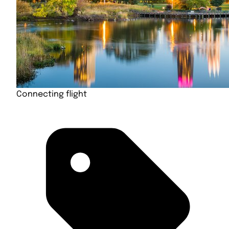
Connecting flight