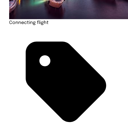
Connecting flight