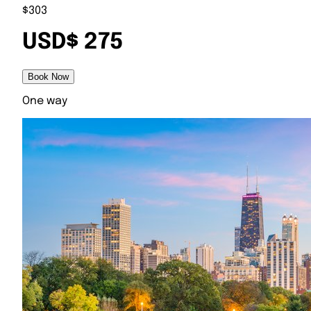
$303
USD$ 275
Book Now
One way