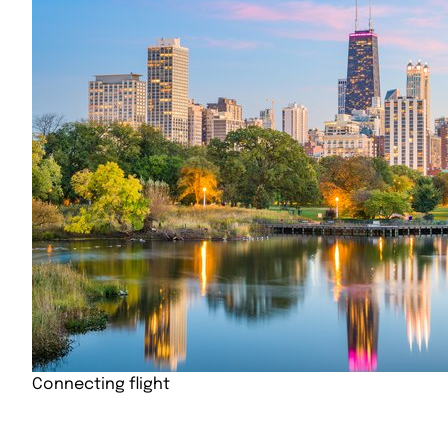
Connecting flight