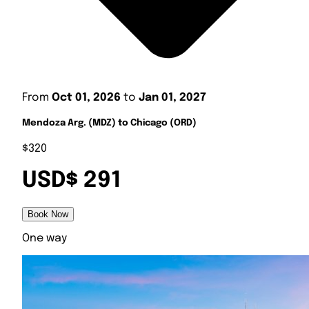
From
Oct 01, 2026
to
Jan 01, 2027
Mendoza Arg. (MDZ) to Chicago (ORD)
$320
USD$ 291
Book Now
One way