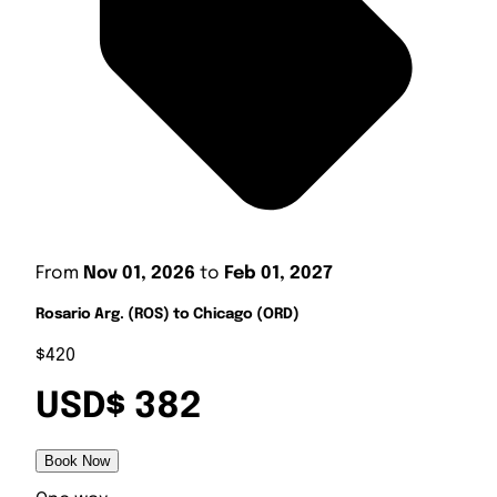
From
Nov 01, 2026
to
Feb 01, 2027
Rosario Arg. (ROS) to Chicago (ORD)
$420
USD$ 382
Book Now