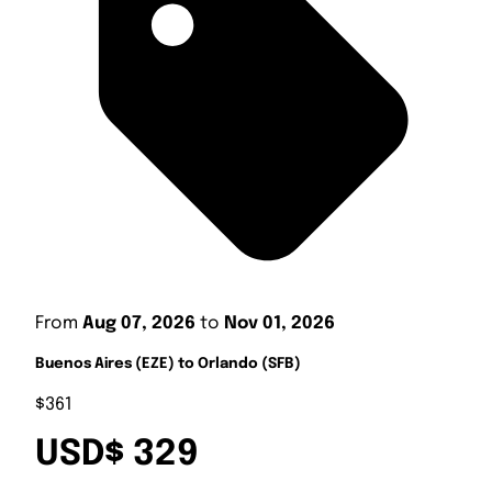
From
Aug 07, 2026
to
Nov 01, 2026
Buenos Aires (EZE) to Orlando (SFB)
$361
USD$ 329