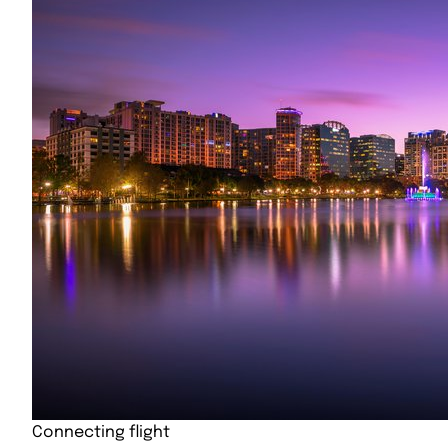
Connecting flight