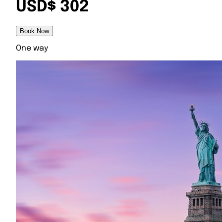
USD$ 302
Book Now
One way