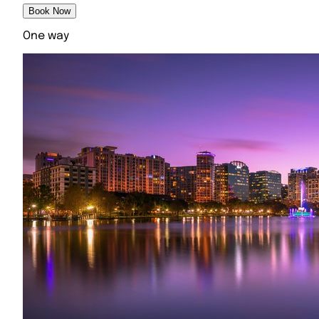
Book Now
One way