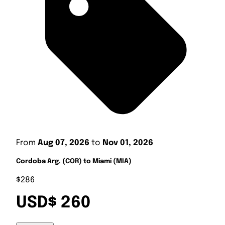
From
Aug 07, 2026
to
Nov 01, 2026
Cordoba Arg. (COR) to Miami (MIA)
$286
USD$ 260