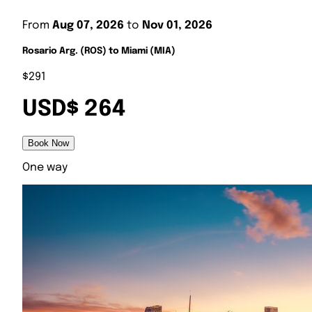
From
Aug 07, 2026
to
Nov 01, 2026
Rosario Arg. (ROS) to Miami (MIA)
$291
USD$ 264
Book Now
One way