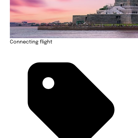
Connecting flight