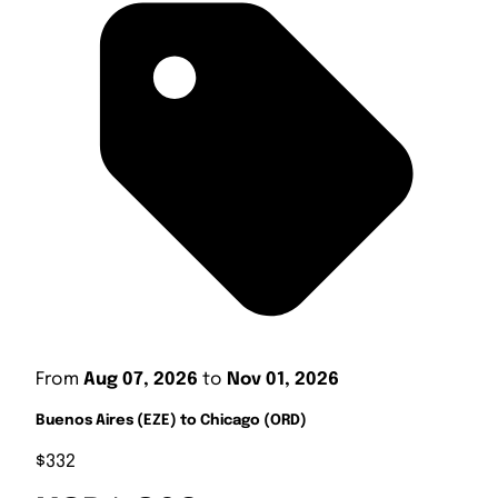
From
Aug 07, 2026
to
Nov 01, 2026
Buenos Aires (EZE) to Chicago (ORD)
$332