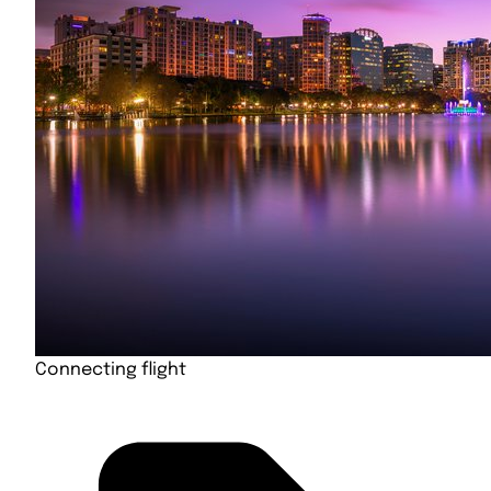
Connecting flight