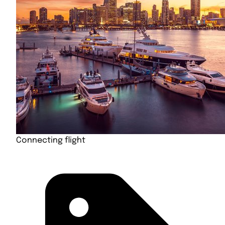
Connecting flight