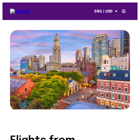
ENG | USD