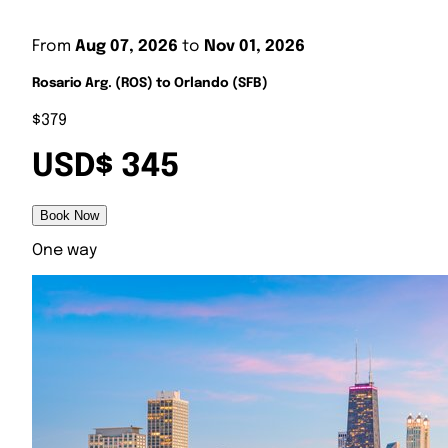
From
Aug 07, 2026
to
Nov 01, 2026
Rosario Arg. (ROS) to Orlando (SFB)
$379
USD$ 345
Book Now
One way