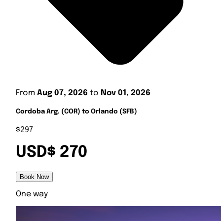
From
Aug 07, 2026
to
Nov 01, 2026
Cordoba Arg. (COR) to Orlando (SFB)
$297
USD$ 270
Book Now
One way