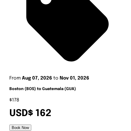
From
Aug 07, 2026
to
Nov 01, 2026
Boston (BOS) to Guatemala (GUA)
$178
USD$ 162
Book Now