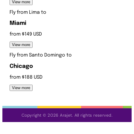
View more
Fly from
Lima
to
Miami
from $149 USD
View more
Fly from
Santo Domingo
to
Chicago
from $188 USD
View more
Copyright © 2026 Arajet. All rights reserved.