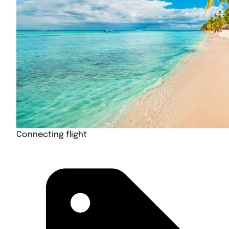
Connecting flight