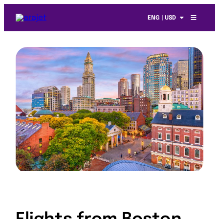
ENG | USD