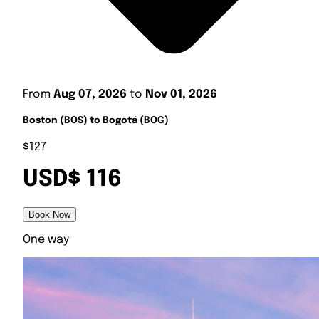
From
Aug 07, 2026
to
Nov 01, 2026
Boston (BOS) to Bogotá (BOG)
$127
USD$ 116
Book Now
One way