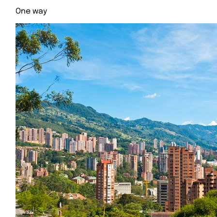
One way