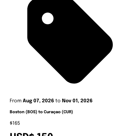
From
Aug 07, 2026
to
Nov 01, 2026
Boston (BOS) to Curaçao (CUR)
$165