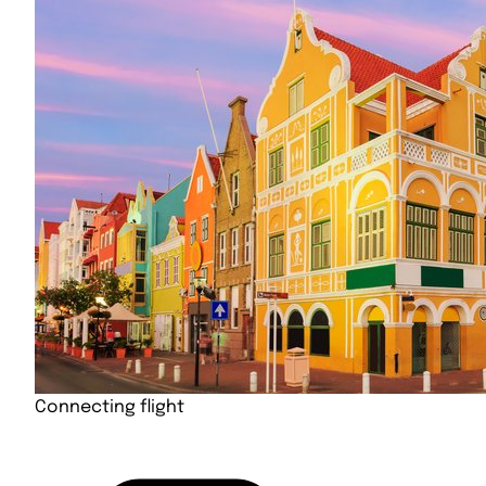
Connecting flight