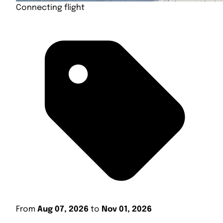
Connecting flight
From
Aug 07, 2026
to
Nov 01, 2026