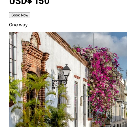
USD$ 150
Book Now
One way