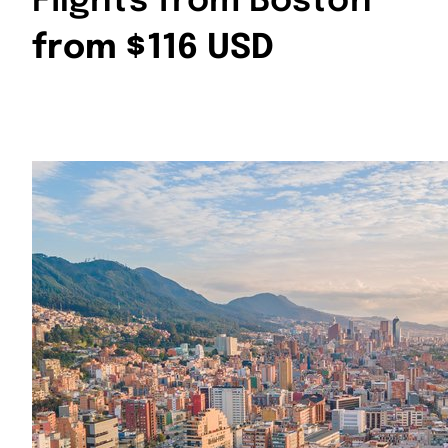
Flights from Boston
from $116 USD