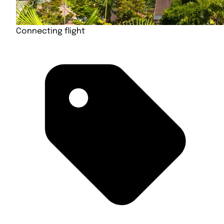
Connecting flight