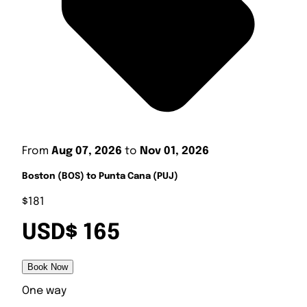
From
Aug 07, 2026
to
Nov 01, 2026
Boston (BOS) to Punta Cana (PUJ)
$181
USD$ 165
Book Now
One way