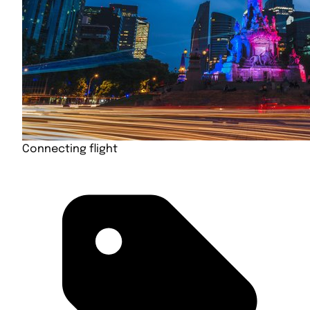
Connecting flight