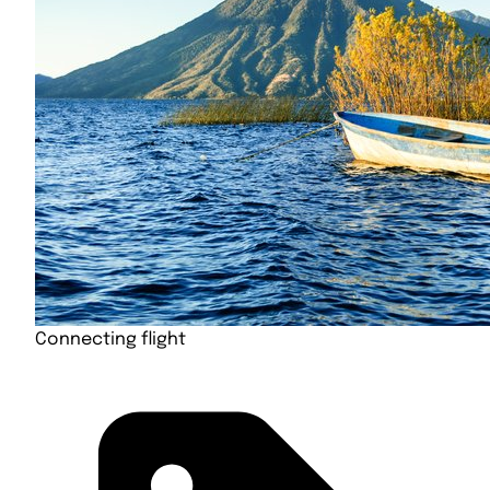
Connecting flight