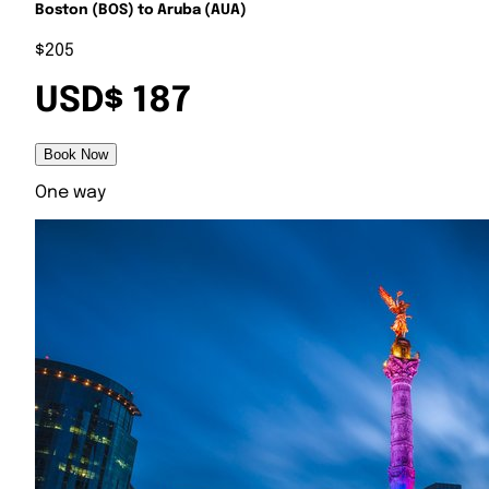
Boston (BOS) to Aruba (AUA)
$205
USD$ 187
Book Now
One way