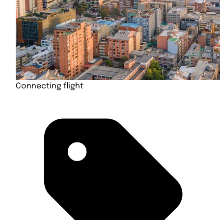
Connecting flight