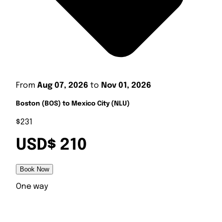
From
Aug 07, 2026
to
Nov 01, 2026
Boston (BOS) to Mexico City (NLU)
$231
USD$ 210
Book Now
One way