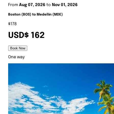
From
Aug 07, 2026
to
Nov 01, 2026
Boston (BOS) to Medellín (MDE)
$178
USD$ 162
Book Now
One way