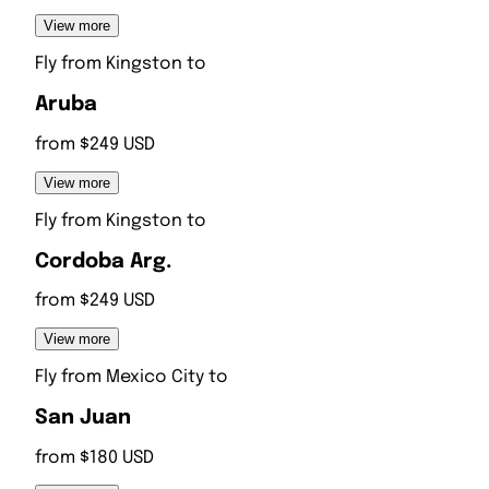
View more
Fly from
Kingston
to
Aruba
from $249 USD
View more
Fly from
Kingston
to
Cordoba Arg.
from $249 USD
View more
Fly from
Mexico City
to
San Juan
from $180 USD