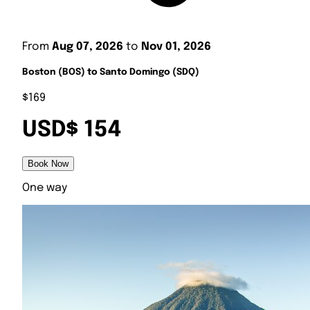
From
Aug 07, 2026
to
Nov 01, 2026
Boston (BOS) to Santo Domingo (SDQ)
$169
USD$ 154
Book Now
One way