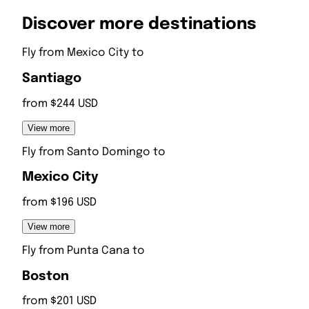
Discover more destinations
Fly from
Mexico City
to
Santiago
from $244 USD
View more
Fly from
Santo Domingo
to
Mexico City
from $196 USD
View more
Fly from
Punta Cana
to
Boston
from $201 USD