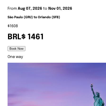
From
Aug 07, 2026
to
Nov 01, 2026
São Paulo (GRU) to Orlando (SFB)
$1608
BRL$ 1461
Book Now
One way