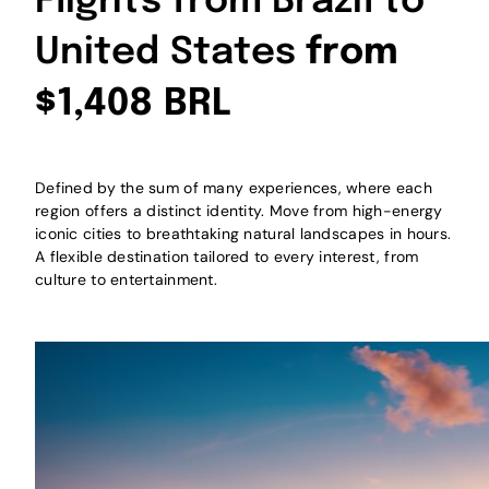
Flights from Brazil to
United States
from
$1,408 BRL
Defined by the sum of many experiences, where each
region offers a distinct identity. Move from high-energy
iconic cities to breathtaking natural landscapes in hours.
A flexible destination tailored to every interest, from
culture to entertainment.