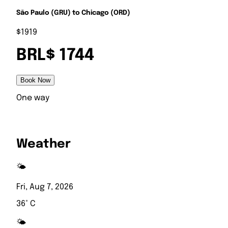
São Paulo (GRU) to Chicago (ORD)
$1919
BRL$ 1744
Book Now
One way
Weather
🌤️
Fri, Aug 7, 2026
36° C
🌤️