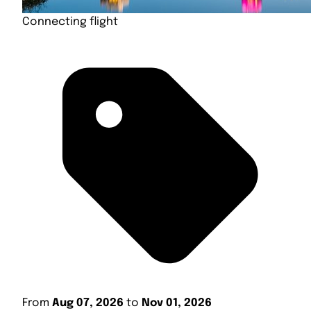
Connecting flight
From
Aug 07, 2026
to
Nov 01, 2026