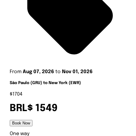
From
Aug 07, 2026
to
Nov 01, 2026
São Paulo (GRU) to New York (EWR)
$1704
BRL$ 1549
Book Now
One way