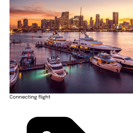
Connecting flight