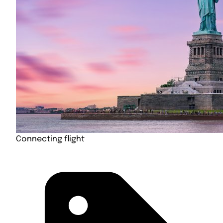
Connecting flight