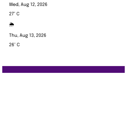
Wed, Aug 12, 2026
27° C
🌦️
Thu, Aug 13, 2026
26° C