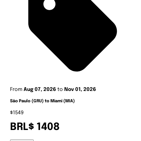
From
Aug 07, 2026
to
Nov 01, 2026
São Paulo (GRU) to Miami (MIA)
$1549
BRL$ 1408