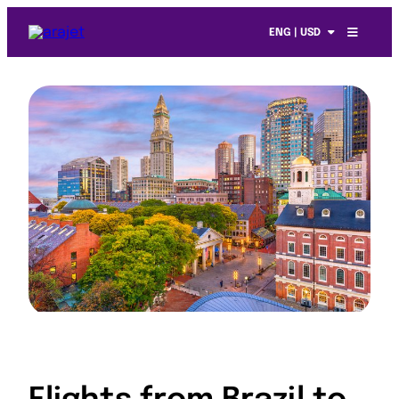
ENG | USD