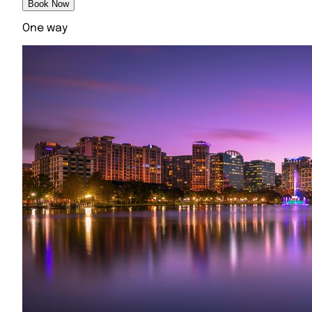
Book Now
One way