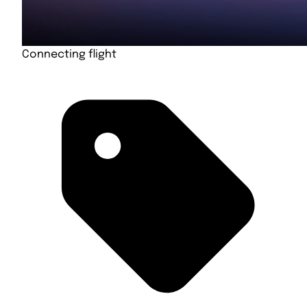
Connecting flight