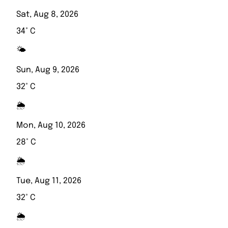
Sat, Aug 8, 2026
34° C
🌤️
Sun, Aug 9, 2026
32° C
🌦️
Mon, Aug 10, 2026
28° C
🌦️
Tue, Aug 11, 2026
32° C
🌦️