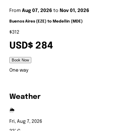
From
Aug 07, 2026
to
Nov 01, 2026
Buenos Aires (EZE) to Medellín (MDE)
$312
USD$ 284
Book Now
One way
Weather
🌦️
Fri, Aug 7, 2026