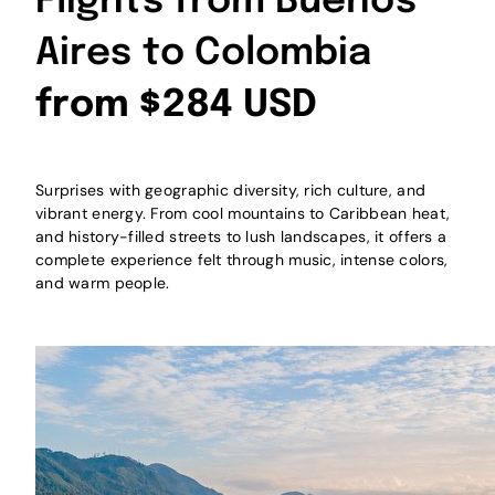
Flights from Buenos
Aires to Colombia
from $284 USD
Surprises with geographic diversity, rich culture, and
vibrant energy. From cool mountains to Caribbean heat,
and history-filled streets to lush landscapes, it offers a
complete experience felt through music, intense colors,
and warm people.