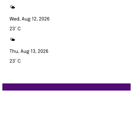
🌤️
Wed, Aug 12, 2026
23° C
🌤️
Thu, Aug 13, 2026
23° C