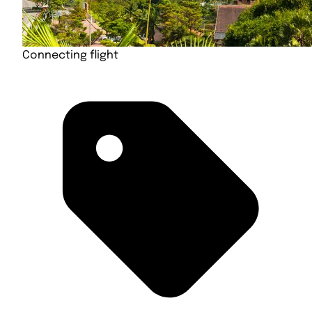
Connecting flight