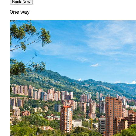
Book Now
One way