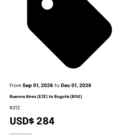
From
Sep 01, 2026
to
Dec 01, 2026
Buenos Aires (EZE) to Bogotá (BOG)
$312
USD$ 284