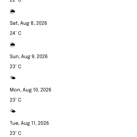
22° C
🌦️
Sat, Aug 8, 2026
24° C
🌦️
Sun, Aug 9, 2026
23° C
🌤️
Mon, Aug 10, 2026
23° C
🌤️
Tue, Aug 11, 2026
23° C