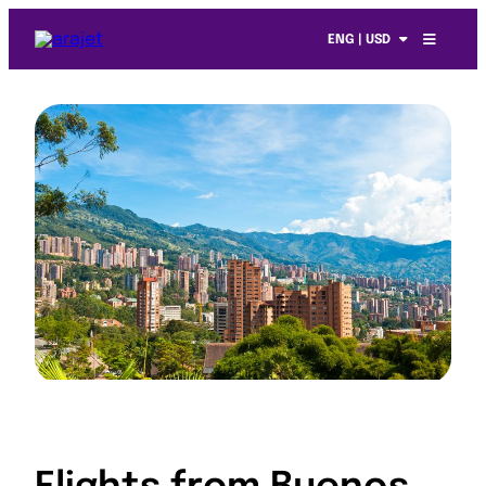
ENG | USD