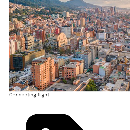
Connecting flight