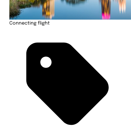
Connecting flight