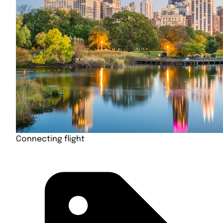
Connecting flight