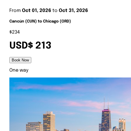
From
Oct 01, 2026
to
Oct 31, 2026
Cancún (CUN) to Chicago (ORD)
$234
USD$ 213
Book Now
One way