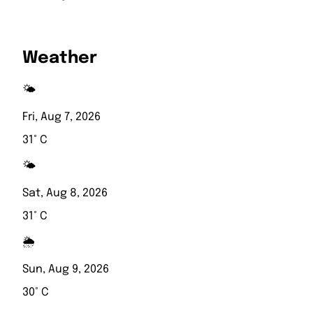
Weather
🌤️
Fri, Aug 7, 2026
31° C
🌤️
Sat, Aug 8, 2026
31° C
🌦️
Sun, Aug 9, 2026
30° C