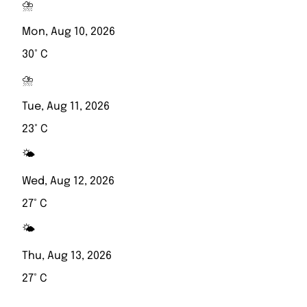
⛈️
Mon, Aug 10, 2026
30° C
⛈️
Tue, Aug 11, 2026
23° C
🌤️
Wed, Aug 12, 2026
27° C
🌤️
Thu, Aug 13, 2026
27° C