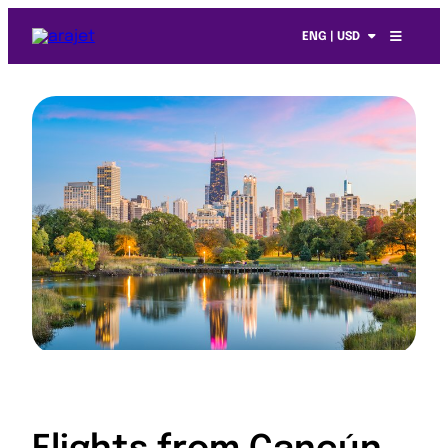
ENG | USD