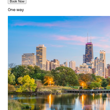
Book Now
One way