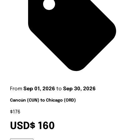
From
Sep 01, 2026
to
Sep 30, 2026
Cancún (CUN) to Chicago (ORD)
$176
USD$ 160