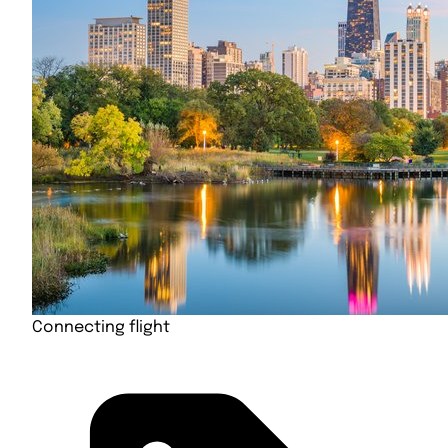
Connecting flight