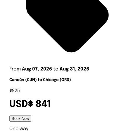
From
Aug 07, 2026
to
Aug 31, 2026
Cancún (CUN) to Chicago (ORD)
$925
USD$ 841
Book Now
One way