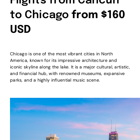
Flights from Cancún
to Chicago
from $160
USD
Chicago is one of the most vibrant cities in North
America, known for its impressive architecture and
iconic skyline along the lake. It is a major cultural, artistic,
and financial hub, with renowned museums, expansive
parks, and a highly influential music scene.