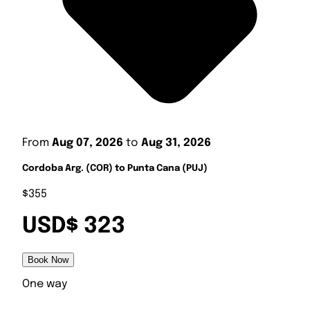
From
Aug 07, 2026
to
Aug 31, 2026
Cordoba Arg. (COR) to Punta Cana (PUJ)
$355
USD$ 323
Book Now
One way