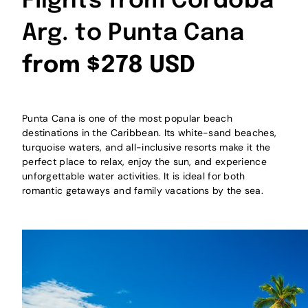
Flights from Cordoba
Arg. to Punta Cana
from $278 USD
Punta Cana is one of the most popular beach
destinations in the Caribbean. Its white-sand beaches,
turquoise waters, and all-inclusive resorts make it the
perfect place to relax, enjoy the sun, and experience
unforgettable water activities. It is ideal for both
romantic getaways and family vacations by the sea.