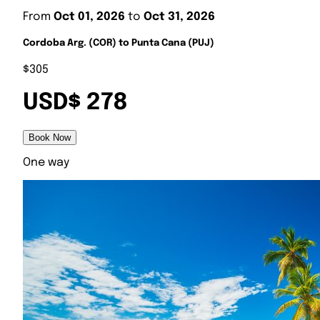
From
Oct 01, 2026
to
Oct 31, 2026
Cordoba Arg. (COR) to Punta Cana (PUJ)
$305
USD$ 278
Book Now
One way