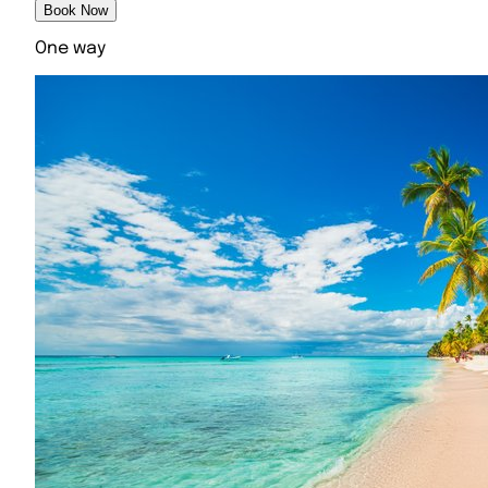
Book Now
One way