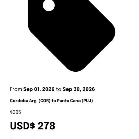
From
Sep 01, 2026
to
Sep 30, 2026
Cordoba Arg. (COR) to Punta Cana (PUJ)
$305
USD$ 278