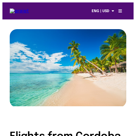
ENG | USD