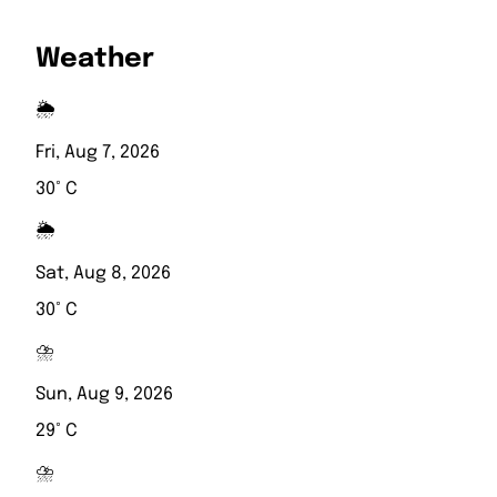
Weather
🌦️
Fri, Aug 7, 2026
30° C
🌦️
Sat, Aug 8, 2026
30° C
⛈️
Sun, Aug 9, 2026
29° C
⛈️