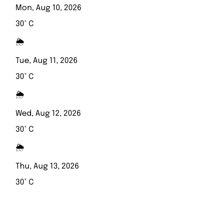
Mon, Aug 10, 2026
30° C
🌦️
Tue, Aug 11, 2026
30° C
🌦️
Wed, Aug 12, 2026
30° C
🌦️
Thu, Aug 13, 2026
30° C