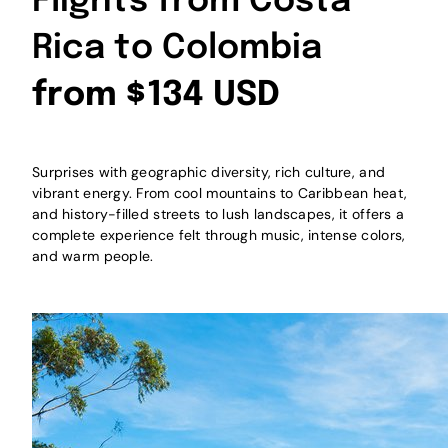
Flights from Costa
Rica to Colombia
from $134 USD
Surprises with geographic diversity, rich culture, and
vibrant energy. From cool mountains to Caribbean heat,
and history-filled streets to lush landscapes, it offers a
complete experience felt through music, intense colors,
and warm people.