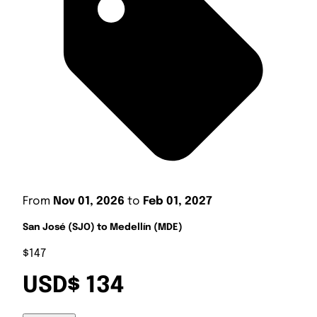
From
Nov 01, 2026
to
Feb 01, 2027
San José (SJO) to Medellín (MDE)
$147
USD$ 134