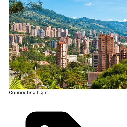
Connecting flight