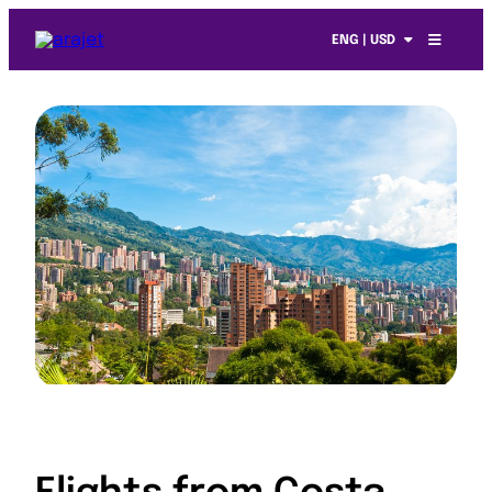
ENG | USD