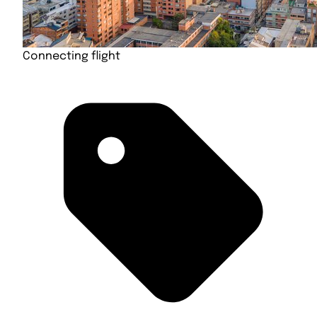
Connecting flight