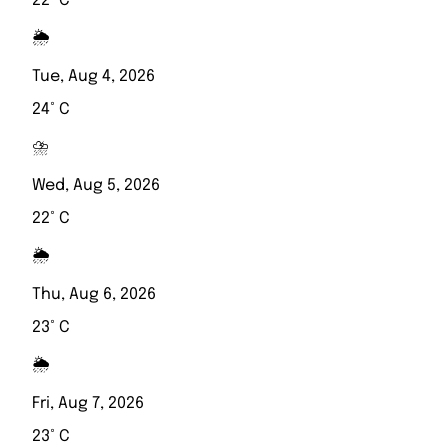
22° C
🌦️
Tue, Aug 4, 2026
24° C
⛈️
Wed, Aug 5, 2026
22° C
🌦️
Thu, Aug 6, 2026
23° C
🌦️
Fri, Aug 7, 2026
23° C