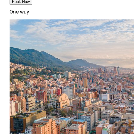
Book Now
One way