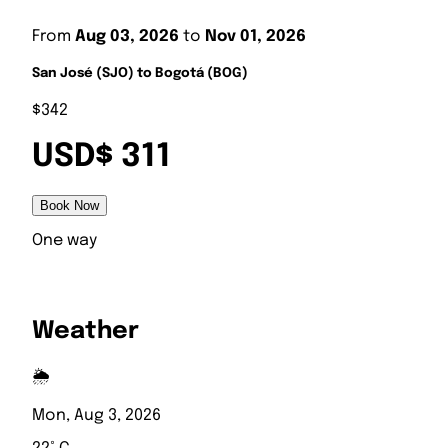
From
Aug 03, 2026
to
Nov 01, 2026
San José (SJO) to Bogotá (BOG)
$342
USD$ 311
Book Now
One way
Weather
🌦️
Mon, Aug 3, 2026