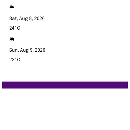
🌦️
Sat, Aug 8, 2026
24° C
🌦️
Sun, Aug 9, 2026
23° C