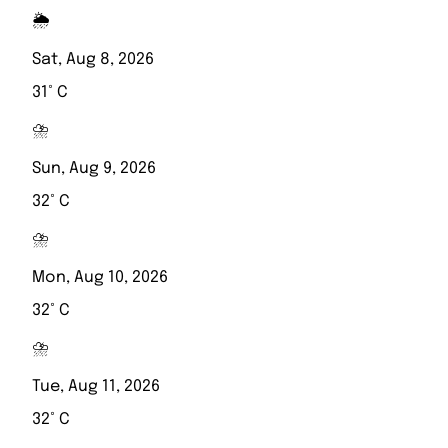
🌦️
Sat, Aug 8, 2026
31° C
⛈️
Sun, Aug 9, 2026
32° C
⛈️
Mon, Aug 10, 2026
32° C
⛈️
Tue, Aug 11, 2026
32° C