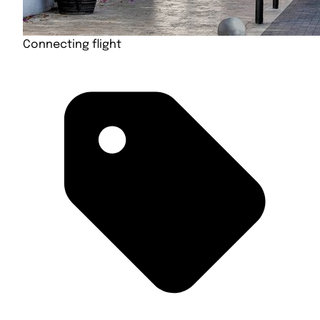
Connecting flight