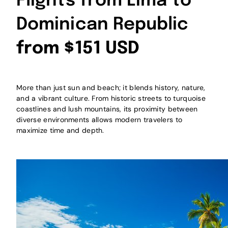
Flights from Lima to
Dominican Republic
from $151 USD
More than just sun and beach; it blends history, nature,
and a vibrant culture. From historic streets to turquoise
coastlines and lush mountains, its proximity between
diverse environments allows modern travelers to
maximize time and depth.