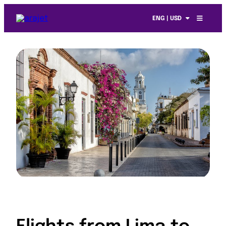
ENG | USD