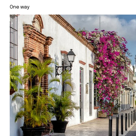
One way