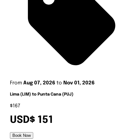
From
Aug 07, 2026
to
Nov 01, 2026
Lima (LIM) to Punta Cana (PUJ)
$167
USD$ 151
Book Now