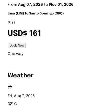
From
Aug 07, 2026
to
Nov 01, 2026
Lima (LIM) to Santo Domingo (SDQ)
$177
USD$ 161
Book Now
One way
Weather
🌦️
Fri, Aug 7, 2026
32° C