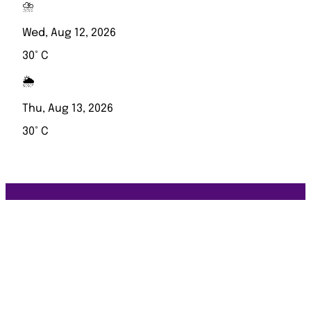
⛈️
Wed, Aug 12, 2026
30° C
🌦️
Thu, Aug 13, 2026
30° C