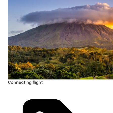
Connecting flight