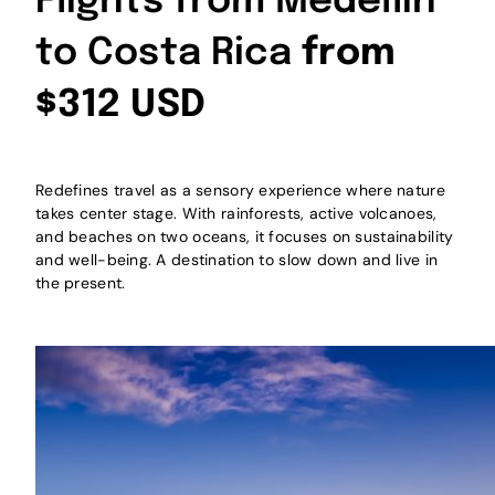
Flights from Medellín
to Costa Rica
from
$312 USD
Redefines travel as a sensory experience where nature
takes center stage. With rainforests, active volcanoes,
and beaches on two oceans, it focuses on sustainability
and well-being. A destination to slow down and live in
the present.