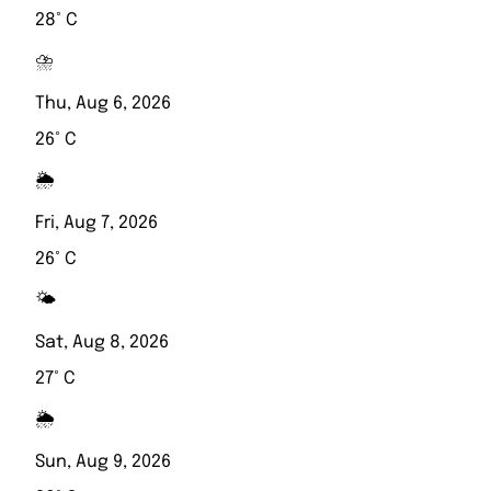
28° C
⛈️
Thu, Aug 6, 2026
26° C
🌦️
Fri, Aug 7, 2026
26° C
🌤️
Sat, Aug 8, 2026
27° C
🌦️
Sun, Aug 9, 2026