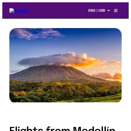
ENG | USD