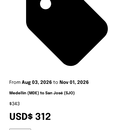
From
Aug 03, 2026
to
Nov 01, 2026
Medellín (MDE) to San José (SJO)
$343
USD$ 312