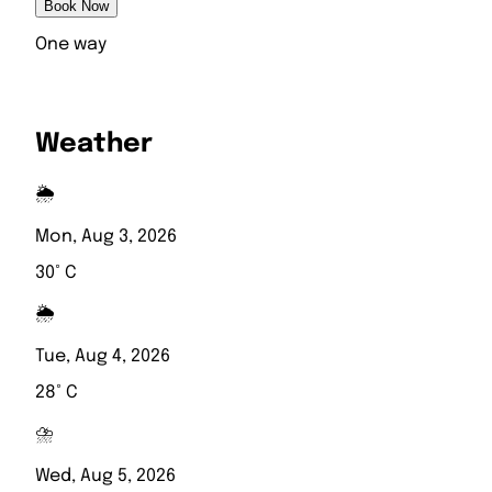
Book Now
One way
Weather
🌦️
Mon, Aug 3, 2026
30° C
🌦️
Tue, Aug 4, 2026
28° C
⛈️
Wed, Aug 5, 2026