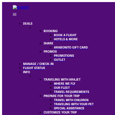
DEALS
BOOKING
BOOK A FLIGHT
HOTELS & MORE
SHARE
ARABONITO GIFT CARD
PROMOS
PROMOTIONS
OUTLET
MANAGE / CHECK-IN
FLIGHT STATUS
INFO
TRAVELING WITH ARAJET
WHERE WE FLY
OUR FLEET
TRAVEL REQUIREMENTS
PREPARE FOR YOUR TRIP
TRAVEL WITH CHILDREN
TRAVELING WITH YOUR PET
SPECIAL ASSISTANCE
CUSTOMIZE YOUR TRIP