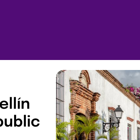
ellín
public