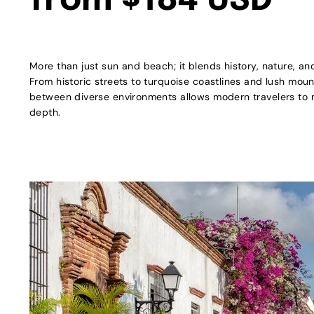
from $184 USD
More than just sun and beach; it blends history, nature, and
From historic streets to turquoise coastlines and lush mount
between diverse environments allows modern travelers to 
depth.