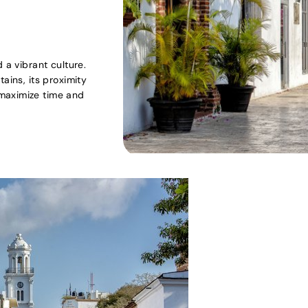
 a vibrant culture.
ains, its proximity
maximize time and