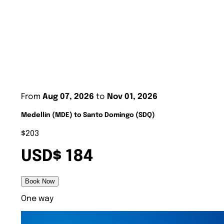
From
Aug 07, 2026
to
Nov 01, 2026
Medellín (MDE) to Santo Domingo (SDQ)
$203
USD$ 184
Book Now
One way