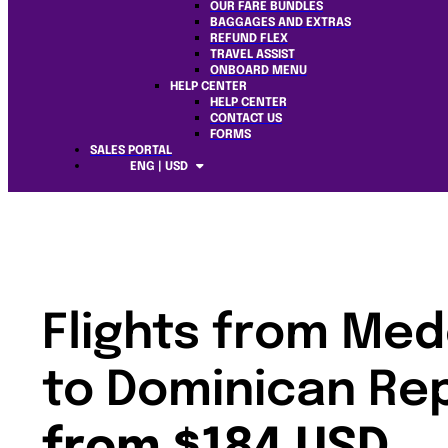
OUR FARE BUNDLES
BAGGAGES AND EXTRAS
REFUND FLEX
TRAVEL ASSIST
ONBOARD MENU
HELP CENTER
HELP CENTER
CONTACT US
FORMS
SALES PORTAL
ENG | USD
Flights from Med
to Dominican Re