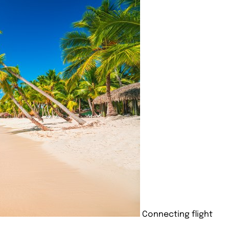
Connecting flight