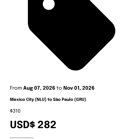
From
Aug 07, 2026
to
Nov 01, 2026
Mexico City (NLU) to São Paulo (GRU)
$310
USD$ 282