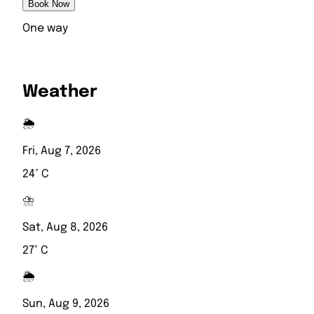
Book Now
One way
Weather
🌦️
Fri, Aug 7, 2026
24° C
⛈️
Sat, Aug 8, 2026
27° C
🌦️
Sun, Aug 9, 2026