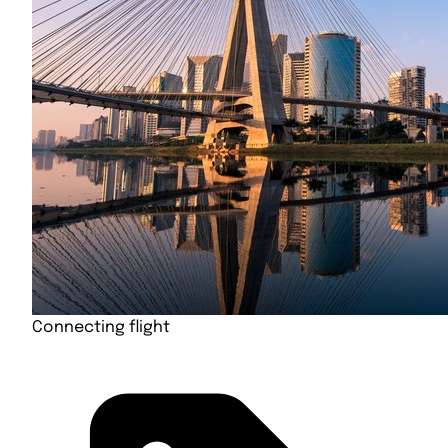
Connecting flight