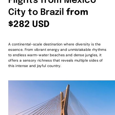
Flights from Mexico
City to Brazil
from
$282 USD
A continental-scale destination where diversity is the
essence. From vibrant energy and unmistakable rhythms
to endless warm-water beaches and dense jungles, it
offers a sensory richness that reveals multiple sides of
this intense and joyful country.