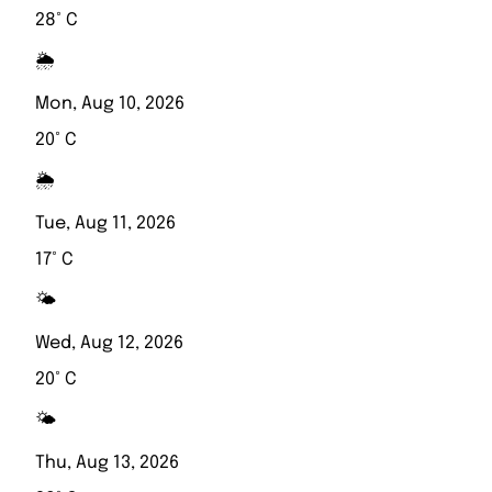
28° C
🌦️
Mon, Aug 10, 2026
20° C
🌦️
Tue, Aug 11, 2026
17° C
🌤️
Wed, Aug 12, 2026
20° C
🌤️
Thu, Aug 13, 2026