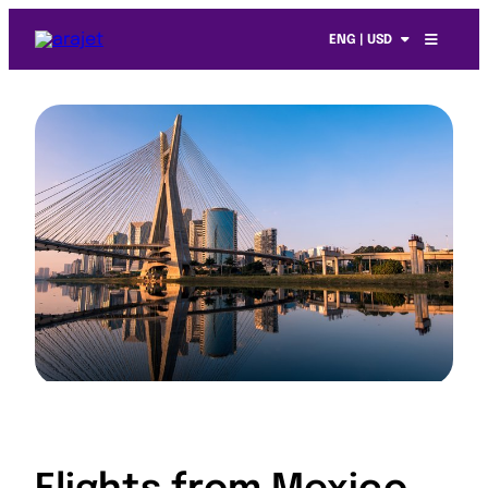
ENG | USD