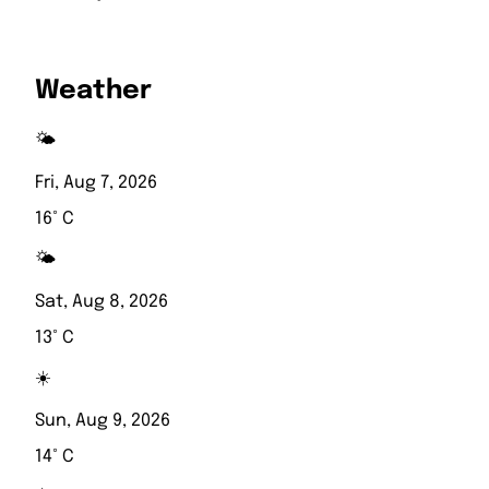
Weather
🌤️
Fri, Aug 7, 2026
16° C
🌤️
Sat, Aug 8, 2026
13° C
☀️
Sun, Aug 9, 2026
14° C