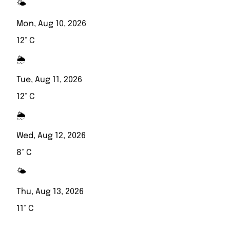
🌤️
Mon, Aug 10, 2026
12° C
🌦️
Tue, Aug 11, 2026
12° C
🌦️
Wed, Aug 12, 2026
8° C
🌤️
Thu, Aug 13, 2026
11° C