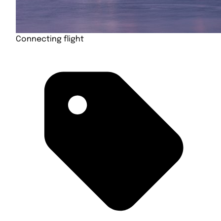
Connecting flight