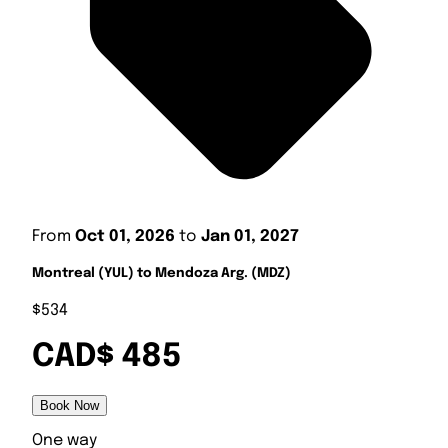
From
Oct 01, 2026
to
Jan 01, 2027
Montreal (YUL) to Mendoza Arg. (MDZ)
$534
CAD$ 485
Book Now
One way