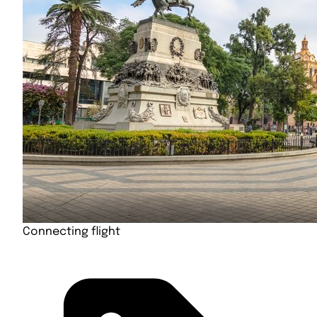
Connecting flight