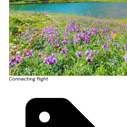
Connecting flight