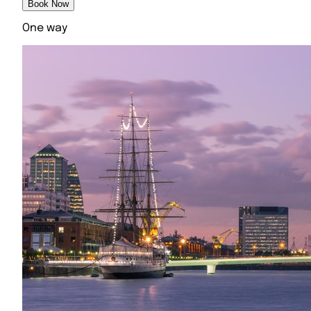
Book Now
One way