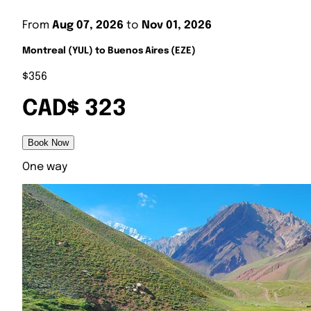
From
Aug 07, 2026
to
Nov 01, 2026
Montreal (YUL) to Buenos Aires (EZE)
$356
CAD$ 323
Book Now
One way