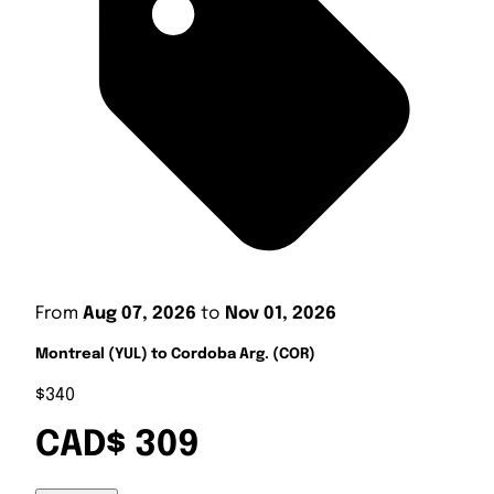
From
Aug 07, 2026
to
Nov 01, 2026
Montreal (YUL) to Cordoba Arg. (COR)
$340
CAD$ 309