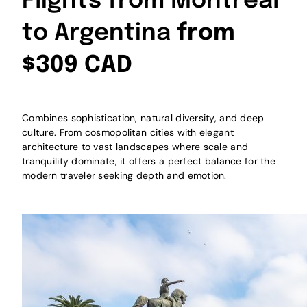
Flights from Montreal
to Argentina
from
$309 CAD
Combines sophistication, natural diversity, and deep
culture. From cosmopolitan cities with elegant
architecture to vast landscapes where scale and
tranquility dominate, it offers a perfect balance for the
modern traveler seeking depth and emotion.