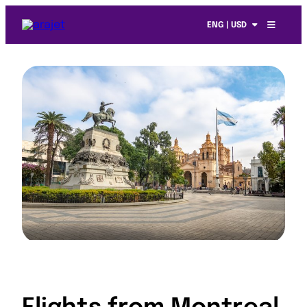
ENG | USD