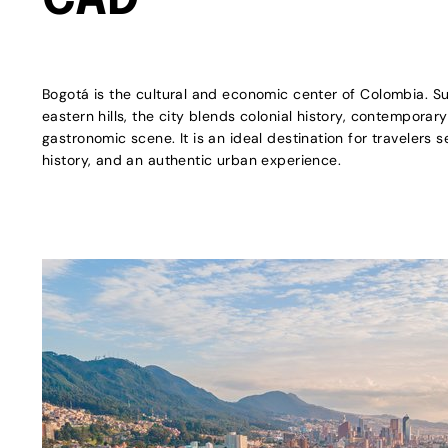
CAD
Bogotá is the cultural and economic center of Colombia. S
eastern hills, the city blends colonial history, contemporary
gastronomic scene. It is an ideal destination for travelers s
history, and an authentic urban experience.