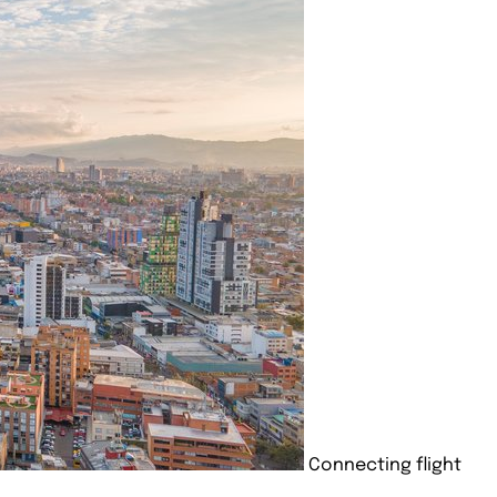
Connecting flight