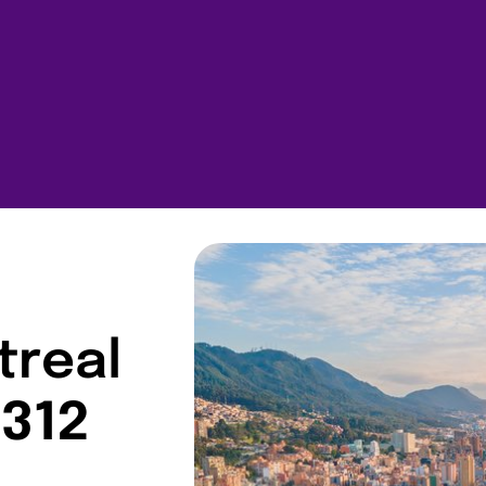
treal
$312