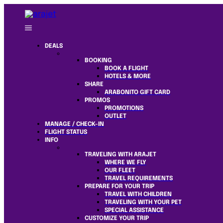
DEALS
BOOKING
BOOK A FLIGHT
HOTELS & MORE
SHARE
ARABONITO GIFT CARD
PROMOS
PROMOTIONS
OUTLET
MANAGE / CHECK-IN
FLIGHT STATUS
INFO
TRAVELING WITH ARAJET
WHERE WE FLY
OUR FLEET
TRAVEL REQUIREMENTS
PREPARE FOR YOUR TRIP
TRAVEL WITH CHILDREN
TRAVELING WITH YOUR PET
SPECIAL ASSISTANCE
CUSTOMIZE YOUR TRIP