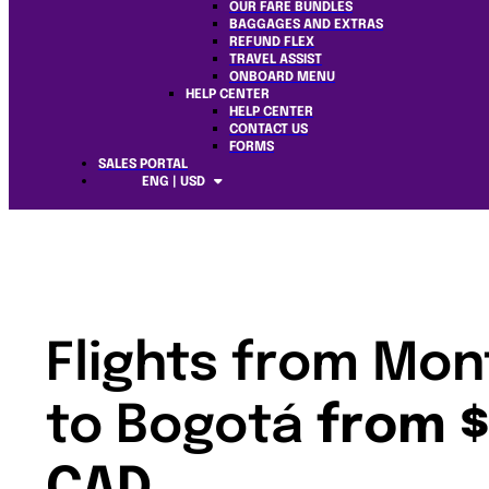
OUR FARE BUNDLES
BAGGAGES AND EXTRAS
REFUND FLEX
TRAVEL ASSIST
ONBOARD MENU
HELP CENTER
HELP CENTER
CONTACT US
FORMS
SALES PORTAL
ENG | USD
Flights from Mon
to Bogotá
from 