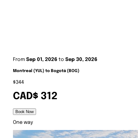
From
Sep 01, 2026
to
Sep 30, 2026
Montreal (YUL) to Bogotá (BOG)
$344
CAD$ 312
Book Now
One way