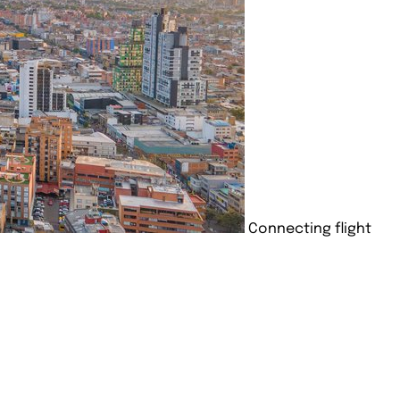
Connecting flight