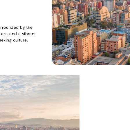
urrounded by the
 art, and a vibrant
eeking culture,