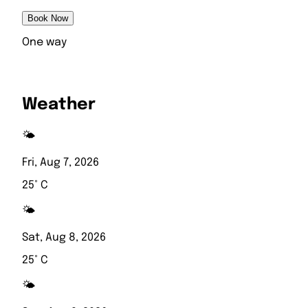
Book Now
One way
Weather
🌤️
Fri, Aug 7, 2026
25° C
🌤️
Sat, Aug 8, 2026
25° C
🌤️