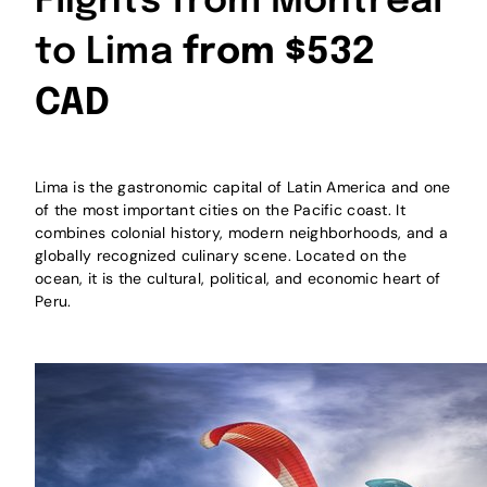
Flights from Montreal
to Lima
from $532
CAD
Lima is the gastronomic capital of Latin America and one
of the most important cities on the Pacific coast. It
combines colonial history, modern neighborhoods, and a
globally recognized culinary scene. Located on the
ocean, it is the cultural, political, and economic heart of
Peru.