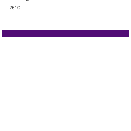
25° C