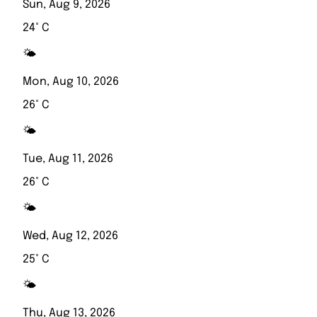
Sun, Aug 9, 2026
24° C
🌤️
Mon, Aug 10, 2026
26° C
🌤️
Tue, Aug 11, 2026
26° C
🌤️
Wed, Aug 12, 2026
25° C
🌤️
Thu, Aug 13, 2026