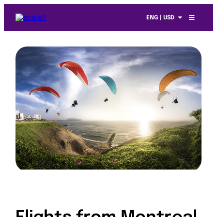
ENG | USD