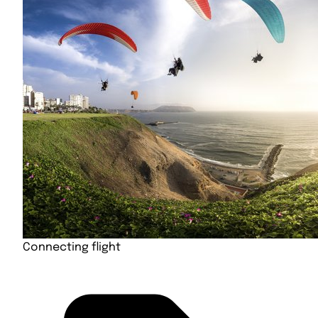
Connecting flight