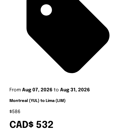
From
Aug 07, 2026
to
Aug 31, 2026
Montreal (YUL) to Lima (LIM)
$586
CAD$ 532