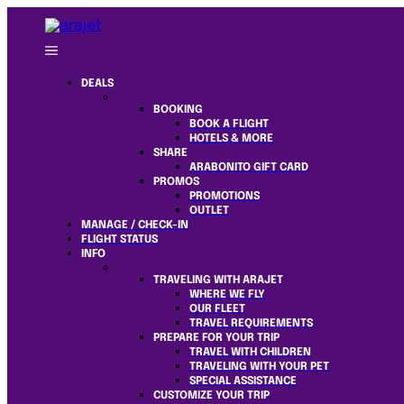
DEALS
BOOKING
BOOK A FLIGHT
HOTELS & MORE
SHARE
ARABONITO GIFT CARD
PROMOS
PROMOTIONS
OUTLET
MANAGE / CHECK-IN
FLIGHT STATUS
INFO
TRAVELING WITH ARAJET
WHERE WE FLY
OUR FLEET
TRAVEL REQUIREMENTS
PREPARE FOR YOUR TRIP
TRAVEL WITH CHILDREN
TRAVELING WITH YOUR PET
SPECIAL ASSISTANCE
CUSTOMIZE YOUR TRIP