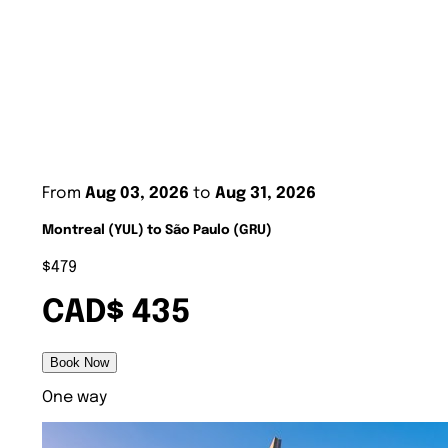
From
Aug 03, 2026
to
Aug 31, 2026
Montreal (YUL) to São Paulo (GRU)
$479
CAD$ 435
Book Now
One way