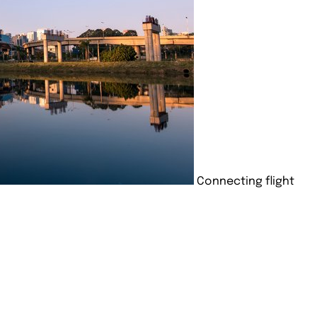
Connecting flight