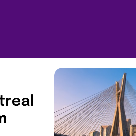
treal
m