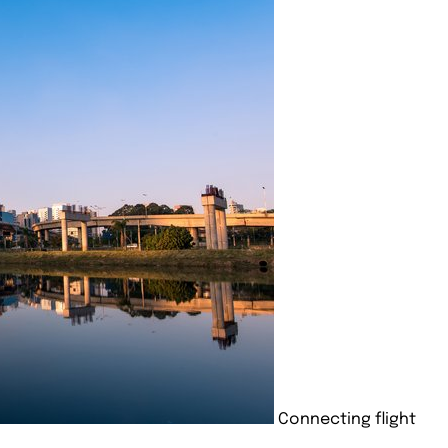
Connecting flight