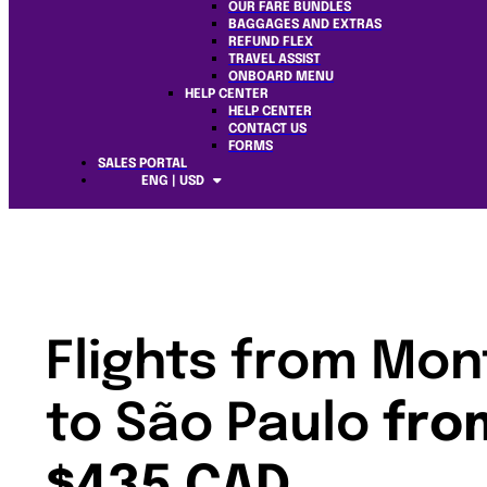
OUR FARE BUNDLES
BAGGAGES AND EXTRAS
REFUND FLEX
TRAVEL ASSIST
ONBOARD MENU
HELP CENTER
HELP CENTER
CONTACT US
FORMS
SALES PORTAL
ENG | USD
Flights from Mon
to São Paulo
fro