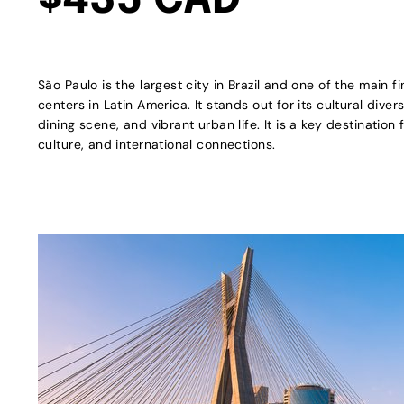
$435 CAD
São Paulo is the largest city in Brazil and one of the main f
centers in Latin America. It stands out for its cultural diver
dining scene, and vibrant urban life. It is a key destination 
culture, and international connections.