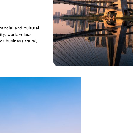
inancial and cultural
sity, world-class
for business travel,