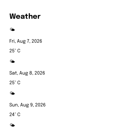
Weather
🌤️
Fri, Aug 7, 2026
25° C
🌤️
Sat, Aug 8, 2026
25° C
🌤️
Sun, Aug 9, 2026
24° C
🌤️