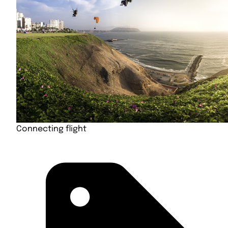
Connecting flight