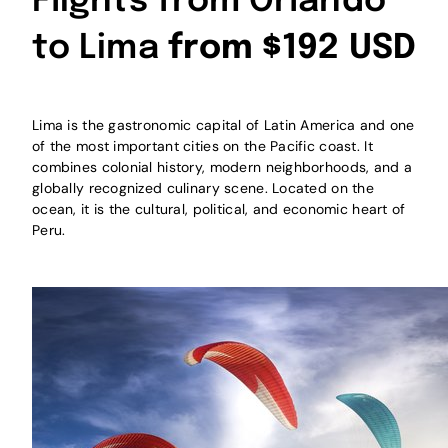
Flights from Orlando
to Lima
from $192 USD
Lima is the gastronomic capital of Latin America and one
of the most important cities on the Pacific coast. It
combines colonial history, modern neighborhoods, and a
globally recognized culinary scene. Located on the
ocean, it is the cultural, political, and economic heart of
Peru.