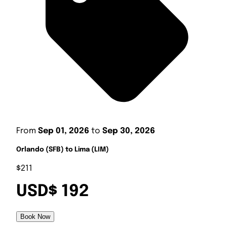
From
Sep 01, 2026
to
Sep 30, 2026
Orlando (SFB) to Lima (LIM)
$211
USD$ 192
Book Now