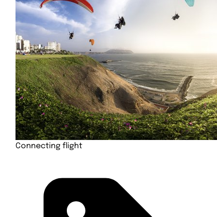
Connecting flight