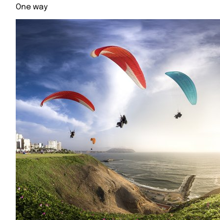
One way