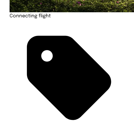
Connecting flight