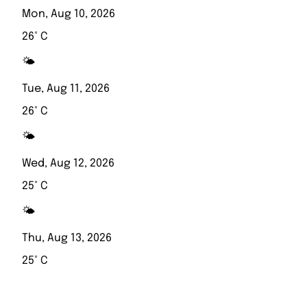
Mon, Aug 10, 2026
26° C
🌤️
Tue, Aug 11, 2026
26° C
🌤️
Wed, Aug 12, 2026
25° C
🌤️
Thu, Aug 13, 2026
25° C