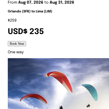
From
Aug 07, 2026
to
Aug 31, 2026
Orlando (SFB) to Lima (LIM)
$259
USD$ 235
Book Now
One way