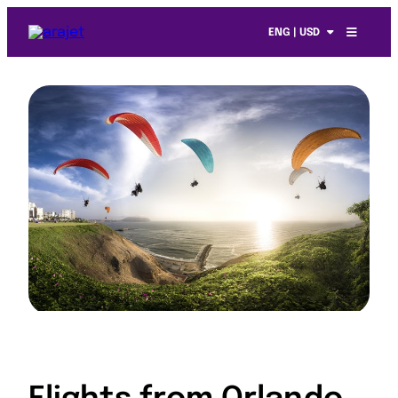
ENG | USD