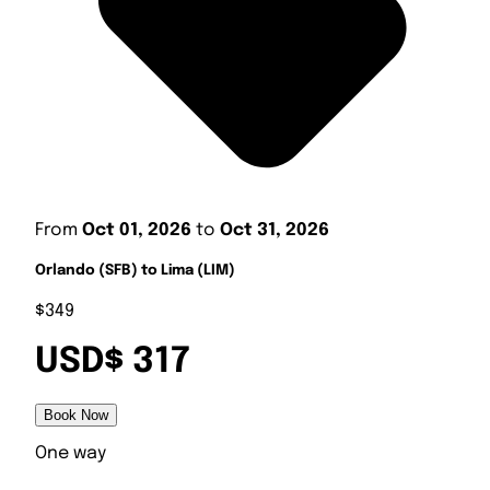
From
Oct 01, 2026
to
Oct 31, 2026
Orlando (SFB) to Lima (LIM)
$349
USD$ 317
Book Now
One way