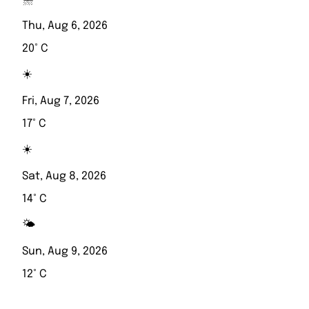
Thu, Aug 6, 2026
20° C
☀️
Fri, Aug 7, 2026
17° C
☀️
Sat, Aug 8, 2026
14° C
🌤️
Sun, Aug 9, 2026
12° C