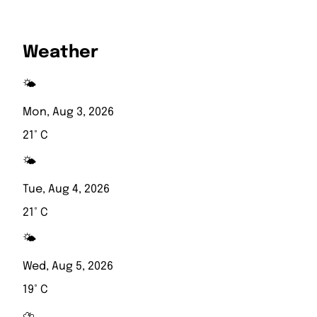
Weather
🌤️
Mon, Aug 3, 2026
21° C
🌤️
Tue, Aug 4, 2026
21° C
🌤️
Wed, Aug 5, 2026
19° C
⛈️