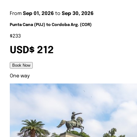
From
Sep 01, 2026
to
Sep 30, 2026
Punta Cana (PUJ) to Cordoba Arg. (COR)
$233
USD$ 212
Book Now
One way