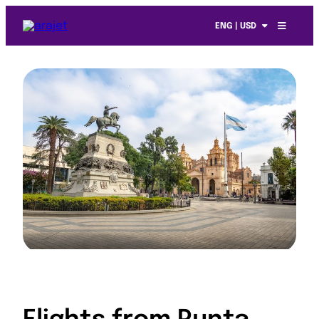
ENG | USD