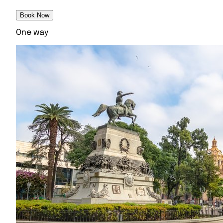
Book Now
One way