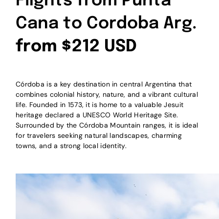
Flights from Punta
Cana to Cordoba Arg.
from $212 USD
Córdoba is a key destination in central Argentina that
combines colonial history, nature, and a vibrant cultural
life. Founded in 1573, it is home to a valuable Jesuit
heritage declared a UNESCO World Heritage Site.
Surrounded by the Córdoba Mountain ranges, it is ideal
for travelers seeking natural landscapes, charming
towns, and a strong local identity.