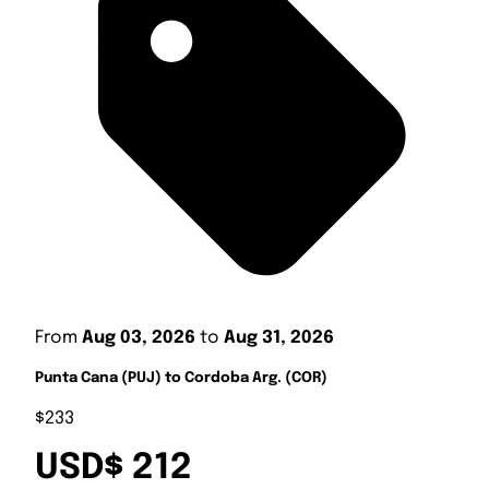
From
Aug 03, 2026
to
Aug 31, 2026
Punta Cana (PUJ) to Cordoba Arg. (COR)
$233
USD$ 212