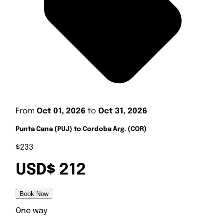
From
Oct 01, 2026
to
Oct 31, 2026
Punta Cana (PUJ) to Cordoba Arg. (COR)
$233
USD$ 212
Book Now
One way