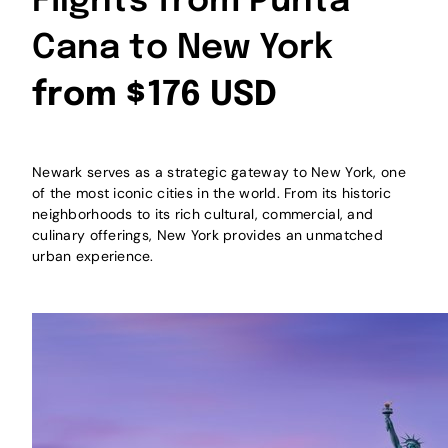
Flights from Punta
Cana to New York
from $176 USD
Newark serves as a strategic gateway to New York, one
of the most iconic cities in the world. From its historic
neighborhoods to its rich cultural, commercial, and
culinary offerings, New York provides an unmatched
urban experience.