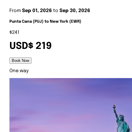
From
Sep 01, 2026
to
Sep 30, 2026
Punta Cana (PUJ) to New York (EWR)
$241
USD$ 219
Book Now
One way