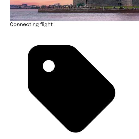
Connecting flight