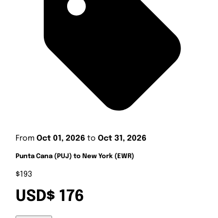
From
Oct 01, 2026
to
Oct 31, 2026
Punta Cana (PUJ) to New York (EWR)
$193
USD$ 176