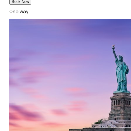
Book Now
One way