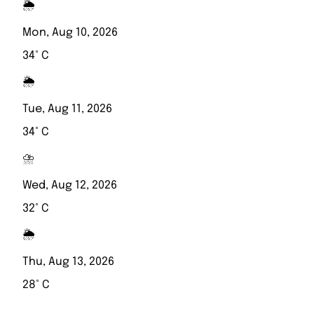
🌦️
Mon, Aug 10, 2026
34° C
🌦️
Tue, Aug 11, 2026
34° C
⛈️
Wed, Aug 12, 2026
32° C
🌦️
Thu, Aug 13, 2026
28° C