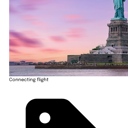
Connecting flight