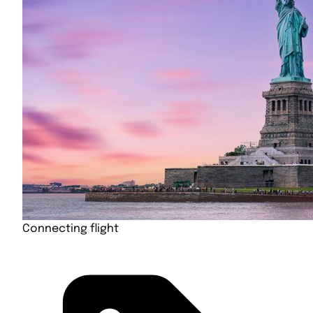
Connecting flight