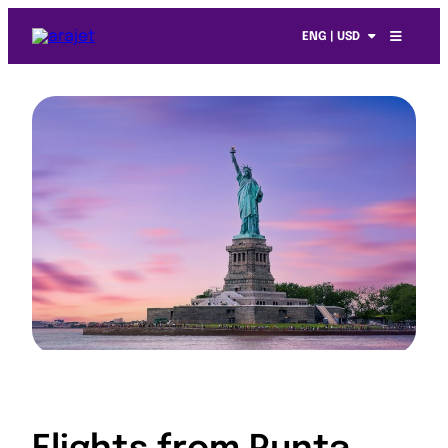
ENG | USD