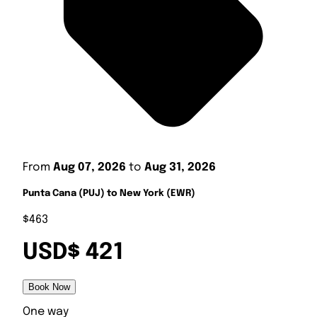
From
Aug 07, 2026
to
Aug 31, 2026
Punta Cana (PUJ) to New York (EWR)
$463
USD$ 421
Book Now
One way