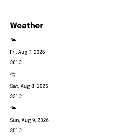
Weather
🌤️
Fri, Aug 7, 2026
36° C
⛈️
Sat, Aug 8, 2026
33° C
🌤️
Sun, Aug 9, 2026
35° C