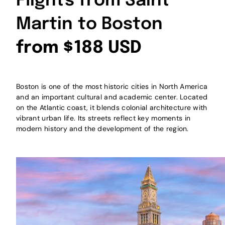
Flights from Saint
Martin to Boston
from $188 USD
Boston is one of the most historic cities in North America
and an important cultural and academic center. Located
on the Atlantic coast, it blends colonial architecture with
vibrant urban life. Its streets reflect key moments in
modern history and the development of the region.