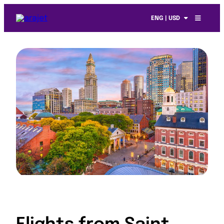
ENG | USD