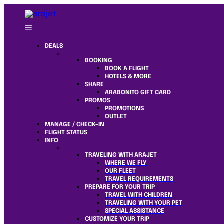
DEALS
BOOKING
BOOK A FLIGHT
HOTELS & MORE
SHARE
ARABONITO GIFT CARD
PROMOS
PROMOTIONS
OUTLET
MANAGE / CHECK-IN
FLIGHT STATUS
INFO
TRAVELING WITH ARAJET
WHERE WE FLY
OUR FLEET
TRAVEL REQUIREMENTS
PREPARE FOR YOUR TRIP
TRAVEL WITH CHILDREN
TRAVELING WITH YOUR PET
SPECIAL ASSISTANCE
CUSTOMIZE YOUR TRIP