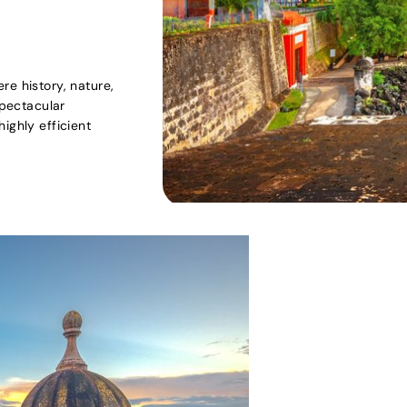
re history, nature,
spectacular
ighly efficient