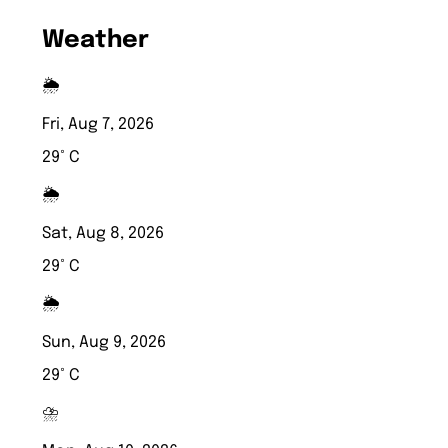
Weather
🌦️
Fri, Aug 7, 2026
29° C
🌦️
Sat, Aug 8, 2026
29° C
🌦️
Sun, Aug 9, 2026
29° C
⛈️