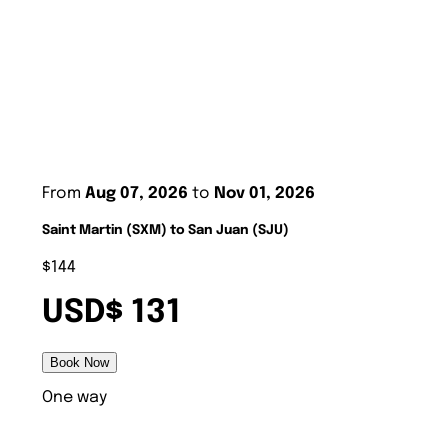
From
Aug 07, 2026
to
Nov 01, 2026
Saint Martin (SXM) to San Juan (SJU)
$144
USD$ 131
Book Now
One way