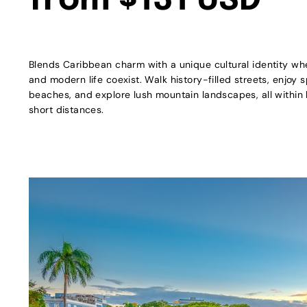
from $131 USD
Blends Caribbean charm with a unique cultural identity whe
and modern life coexist. Walk history-filled streets, enjoy 
beaches, and explore lush mountain landscapes, all within h
short distances.