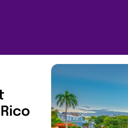
t
 Rico