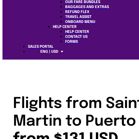
OUR FARE BUNDLES
BAGGAGES AND EXTRAS
REFUND FLEX
TRAVEL ASSIST
ONBOARD MENU
HELP CENTER
HELP CENTER
CONTACT US
FORMS
SALES PORTAL
ENG | USD
Flights from Sain
Martin to Puerto