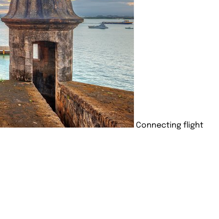
Connecting flight