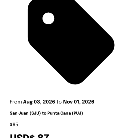
From
Aug 03, 2026
to
Nov 01, 2026
San Juan (SJU) to Punta Cana (PUJ)
$95