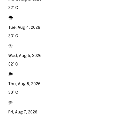
32° C
🌦️
Tue, Aug 4, 2026
33° C
⛈️
Wed, Aug 5, 2026
32° C
🌦️
Thu, Aug 6, 2026
30° C
⛈️
Fri, Aug 7, 2026