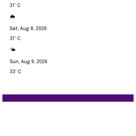
31° C
🌦️
Sat, Aug 8, 2026
31° C
🌤️
Sun, Aug 9, 2026
33° C