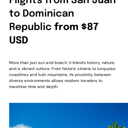
Flights from San Juan
to Dominican
Republic
from $87
USD
More than just sun and beach; it blends history, nature,
and a vibrant culture. From historic streets to turquoise
coastlines and lush mountains, its proximity between
diverse environments allows modern travelers to
maximize time and depth.