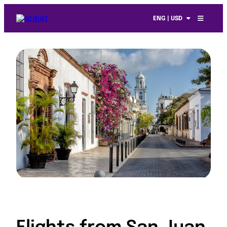
ENG | USD