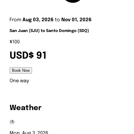
From
Aug 03, 2026
to
Nov 01, 2026
San Juan (SJU) to Santo Domingo (SDQ)
$100
USD$ 91
Book Now
One way
Weather
⛈️
Mon, Aug 3, 2026