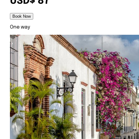
USD$ 87
Book Now
One way