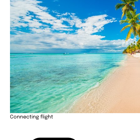
Connecting flight