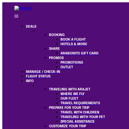
DEALS
BOOKING
BOOK A FLIGHT
HOTELS & MORE
SHARE
ARABONITO GIFT CARD
PROMOS
PROMOTIONS
OUTLET
MANAGE / CHECK-IN
FLIGHT STATUS
INFO
TRAVELING WITH ARAJET
WHERE WE FLY
OUR FLEET
TRAVEL REQUIREMENTS
PREPARE FOR YOUR TRIP
TRAVEL WITH CHILDREN
TRAVELING WITH YOUR PET
SPECIAL ASSISTANCE
CUSTOMIZE YOUR TRIP