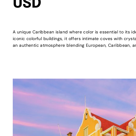
USD
A unique Caribbean island where color is essential to its id
iconic colorful buildings, it offers intimate coves with crys
an authentic atmosphere blending European, Caribbean, an