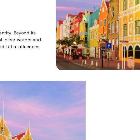
entity. Beyond its
tal-clear waters and
d Latin influences.