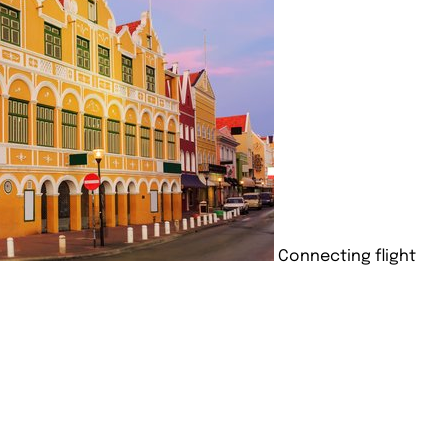
Connecting flight