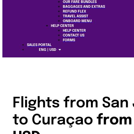
OUR FARE BUNDLES
BAGGAGES AND EXTRAS
REFUND FLEX
TRAVEL ASSIST
ONBOARD MENU
HELP CENTER
HELP CENTER
CONTACT US
FORMS
SALES PORTAL
ENG | USD
Flights from San
to Curaçao
from