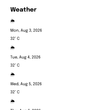
Weather
🌦️
Mon, Aug 3, 2026
32° C
🌦️
Tue, Aug 4, 2026
32° C
🌦️
Wed, Aug 5, 2026
32° C
🌦️