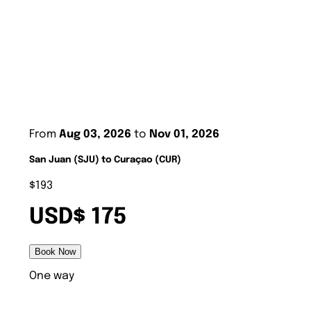
From
Aug 03, 2026
to
Nov 01, 2026
San Juan (SJU) to Curaçao (CUR)
$193
USD$ 175
Book Now
One way