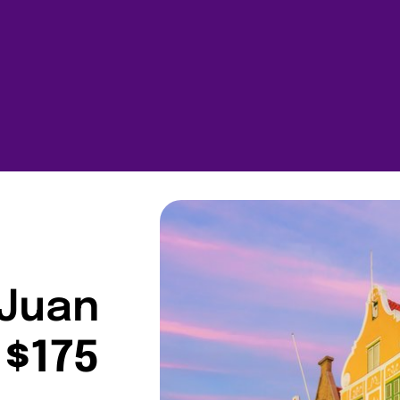
 Juan
 $175