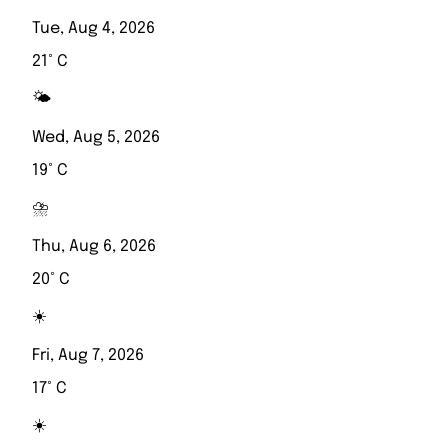
Tue, Aug 4, 2026
21° C
🌤️
Wed, Aug 5, 2026
19° C
⛈️
Thu, Aug 6, 2026
20° C
☀️
Fri, Aug 7, 2026
17° C
☀️