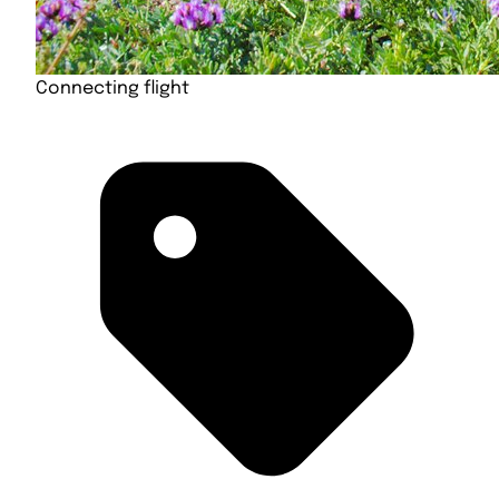
Connecting flight