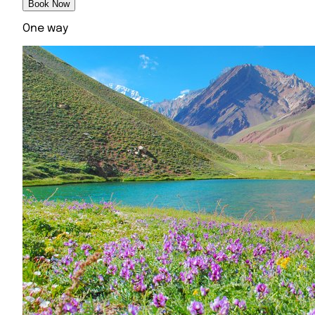
Book Now
One way