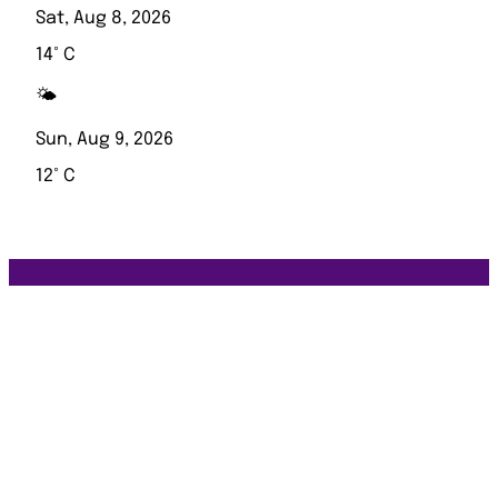
Sat, Aug 8, 2026
14° C
🌤️
Sun, Aug 9, 2026
12° C