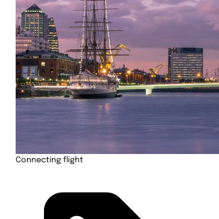
Connecting flight