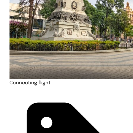
Connecting flight