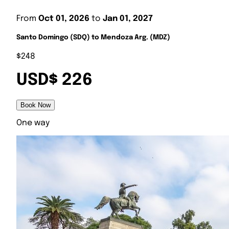
From
Oct 01, 2026
to
Jan 01, 2027
Santo Domingo (SDQ) to Mendoza Arg. (MDZ)
$248
USD$ 226
Book Now
One way