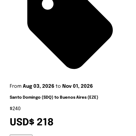
From
Aug 03, 2026
to
Nov 01, 2026
Santo Domingo (SDQ) to Buenos Aires (EZE)
$240
USD$ 218