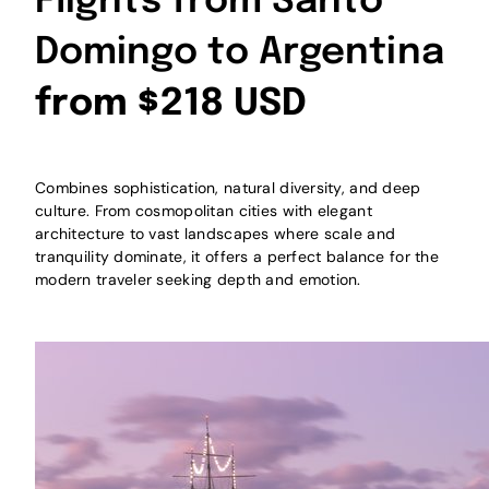
Flights from Santo
Domingo to Argentina
from $218 USD
Combines sophistication, natural diversity, and deep
culture. From cosmopolitan cities with elegant
architecture to vast landscapes where scale and
tranquility dominate, it offers a perfect balance for the
modern traveler seeking depth and emotion.