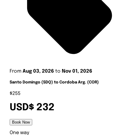
From
Aug 03, 2026
to
Nov 01, 2026
Santo Domingo (SDQ) to Cordoba Arg. (COR)
$255
USD$ 232
Book Now
One way