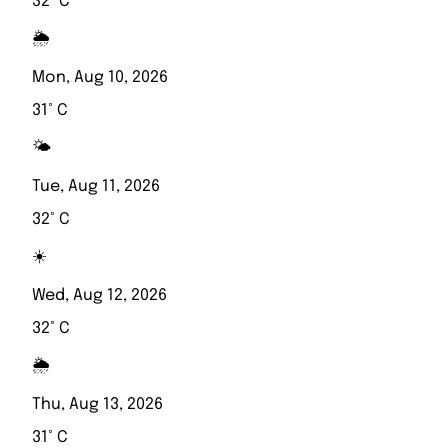
32° C
🌦️
Mon, Aug 10, 2026
31° C
🌤️
Tue, Aug 11, 2026
32° C
☀️
Wed, Aug 12, 2026
32° C
🌦️
Thu, Aug 13, 2026
31° C