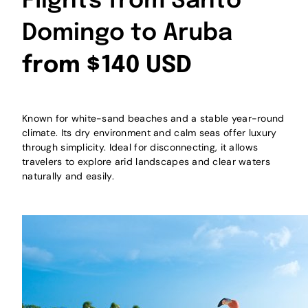
Flights from Santo
Domingo to Aruba
from $140 USD
Known for white-sand beaches and a stable year-round
climate. Its dry environment and calm seas offer luxury
through simplicity. Ideal for disconnecting, it allows
travelers to explore arid landscapes and clear waters
naturally and easily.