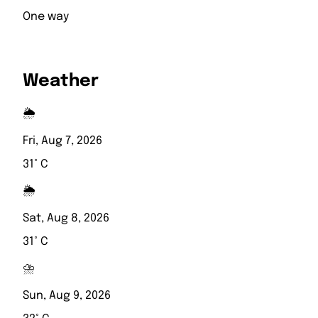
One way
Weather
🌦️
Fri, Aug 7, 2026
31° C
🌦️
Sat, Aug 8, 2026
31° C
⛈️
Sun, Aug 9, 2026