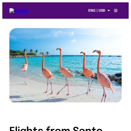
ENG | USD