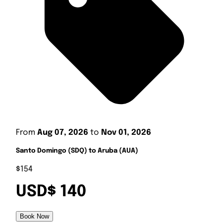
From
Aug 07, 2026
to
Nov 01, 2026
Santo Domingo (SDQ) to Aruba (AUA)
$154
USD$ 140
Book Now