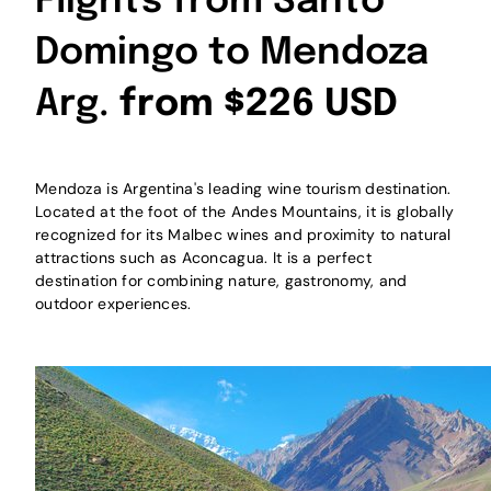
Flights from Santo
Domingo to Mendoza
Arg.
from $226 USD
Mendoza is Argentina's leading wine tourism destination.
Located at the foot of the Andes Mountains, it is globally
recognized for its Malbec wines and proximity to natural
attractions such as Aconcagua. It is a perfect
destination for combining nature, gastronomy, and
outdoor experiences.