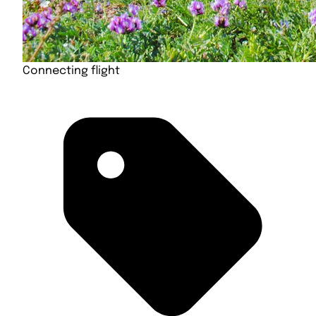
Connecting flight