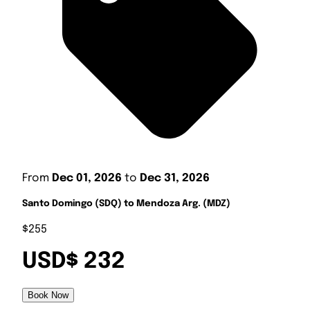
From
Dec 01, 2026
to
Dec 31, 2026
Santo Domingo (SDQ) to Mendoza Arg. (MDZ)
$255
USD$ 232
Book Now