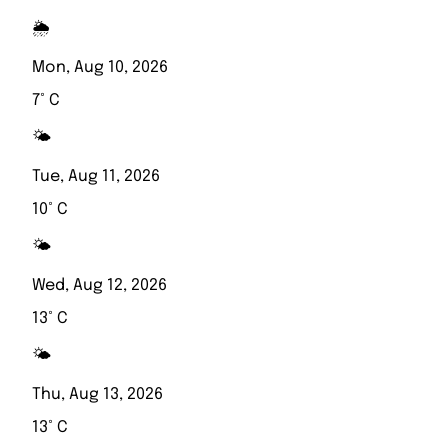
🌦️
Mon, Aug 10, 2026
7° C
🌤️
Tue, Aug 11, 2026
10° C
🌤️
Wed, Aug 12, 2026
13° C
🌤️
Thu, Aug 13, 2026
13° C