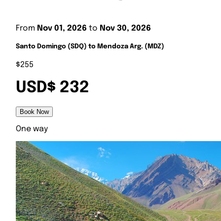
From
Nov 01, 2026
to
Nov 30, 2026
Santo Domingo (SDQ) to Mendoza Arg. (MDZ)
$255
USD$ 232
Book Now
One way