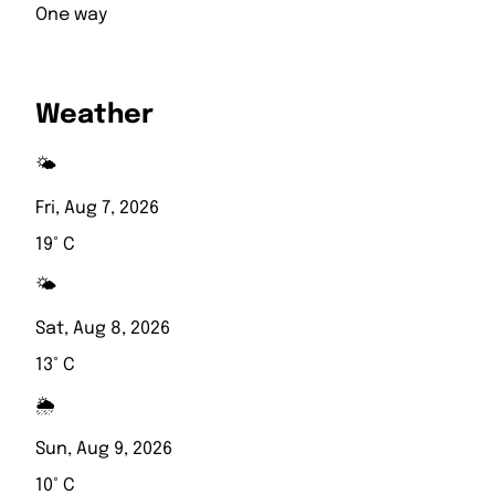
One way
Weather
🌤️
Fri, Aug 7, 2026
19° C
🌤️
Sat, Aug 8, 2026
13° C
🌦️
Sun, Aug 9, 2026
10° C