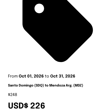
From
Oct 01, 2026
to
Oct 31, 2026
Santo Domingo (SDQ) to Mendoza Arg. (MDZ)
$248
USD$ 226