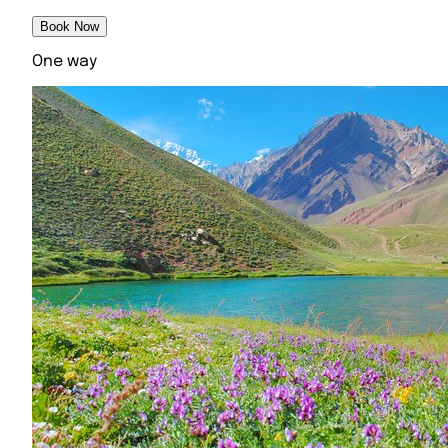
Book Now
One way