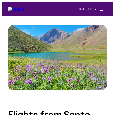
ENG | USD