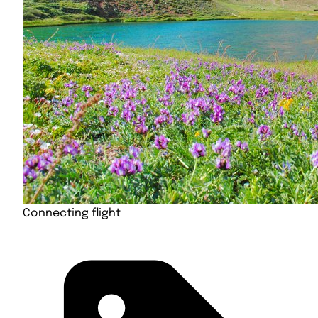
Connecting flight