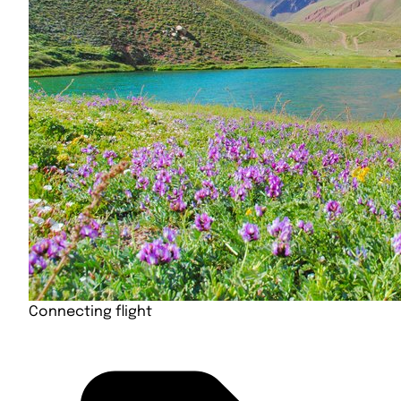
Connecting flight