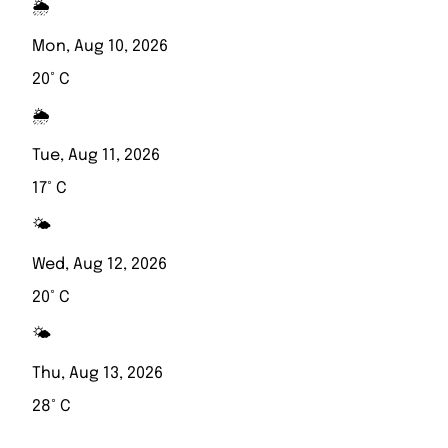
🌦️
Mon, Aug 10, 2026
20° C
🌦️
Tue, Aug 11, 2026
17° C
🌤️
Wed, Aug 12, 2026
20° C
🌤️
Thu, Aug 13, 2026
28° C