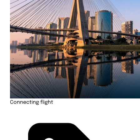
Connecting flight