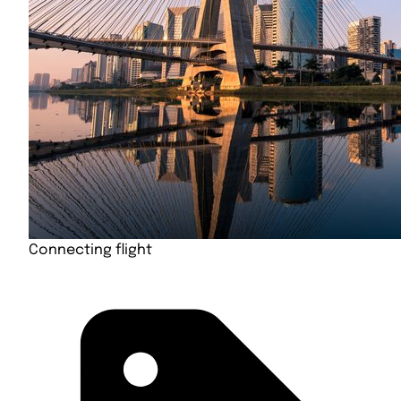
Connecting flight