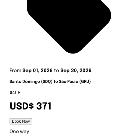
From
Sep 01, 2026
to
Sep 30, 2026
Santo Domingo (SDQ) to São Paulo (GRU)
$408
USD$ 371
Book Now
One way