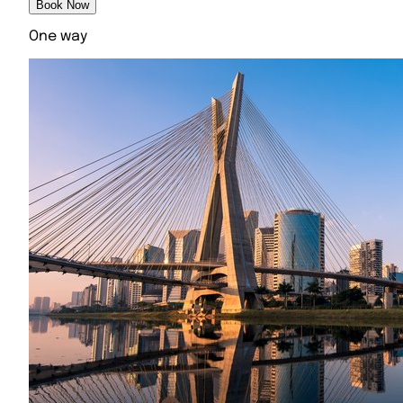
Book Now
One way