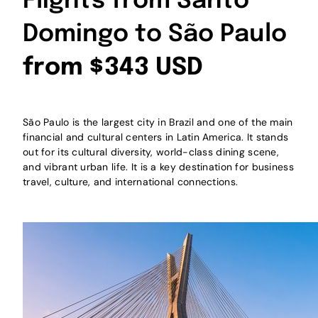
Flights from Santo
Domingo to São Paulo
from $343 USD
São Paulo is the largest city in Brazil and one of the main
financial and cultural centers in Latin America. It stands
out for its cultural diversity, world-class dining scene,
and vibrant urban life. It is a key destination for business
travel, culture, and international connections.