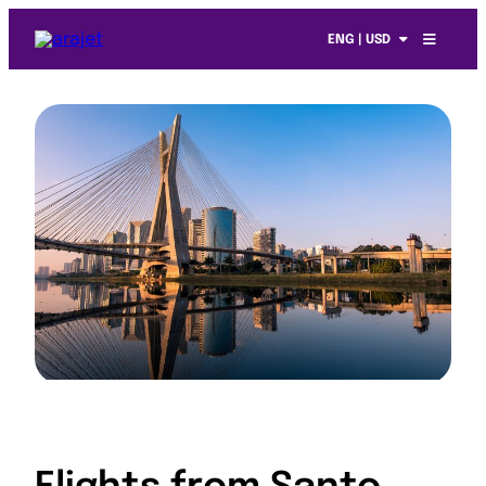
ENG | USD