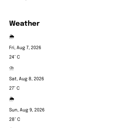
Weather
🌦️
Fri, Aug 7, 2026
24° C
⛈️
Sat, Aug 8, 2026
27° C
🌦️
Sun, Aug 9, 2026
28° C