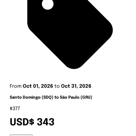
From
Oct 01, 2026
to
Oct 31, 2026
Santo Domingo (SDQ) to São Paulo (GRU)
$377
USD$ 343