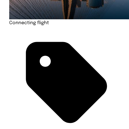
Connecting flight