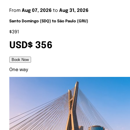
From
Aug 07, 2026
to
Aug 31, 2026
Santo Domingo (SDQ) to São Paulo (GRU)
$391
USD$ 356
Book Now
One way