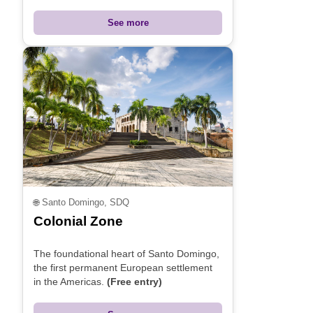
See more
🌐
Santo Domingo, SDQ
Colonial Zone
The foundational heart of Santo Domingo,
the first permanent European settlement
in the Americas.
(Free entry)