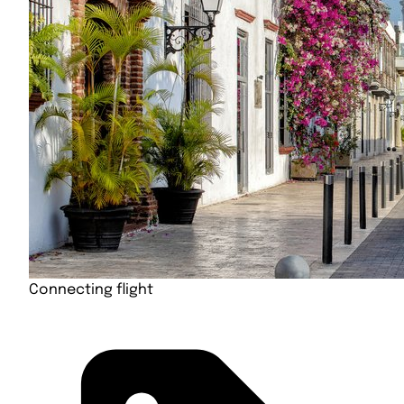
Connecting flight