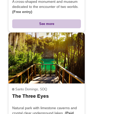
A cross-shaped monument and museum
dedicated to the encounter of two worlds.
(Free entry)
See more
🌐
Santo Domingo, SDQ
The Three Eyes
Natural park with limestone caverns and
crystal clear underground lakes.
(Paid