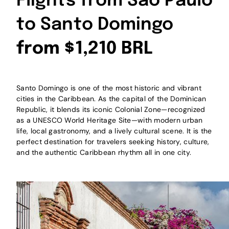
Flights from São Paulo
to Santo Domingo
from $1,210 BRL
Santo Domingo is one of the most historic and vibrant
cities in the Caribbean. As the capital of the Dominican
Republic, it blends its iconic Colonial Zone—recognized
as a UNESCO World Heritage Site—with modern urban
life, local gastronomy, and a lively cultural scene. It is the
perfect destination for travelers seeking history, culture,
and the authentic Caribbean rhythm all in one city.