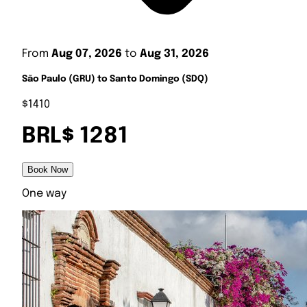
From
Aug 07, 2026
to
Aug 31, 2026
São Paulo (GRU) to Santo Domingo (SDQ)
$1410
BRL$ 1281
Book Now
One way