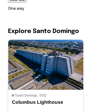
One way
Explore Santo Domingo
🌐
Santo Domingo, SDQ
Columbus Lighthouse