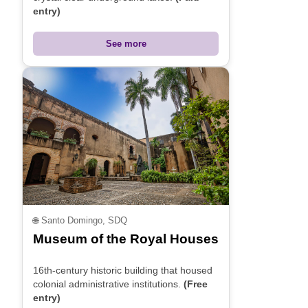
entry)
See more
🌐
Santo Domingo, SDQ
Museum of the Royal Houses
16th-century historic building that housed
colonial administrative institutions.
(Free
entry)