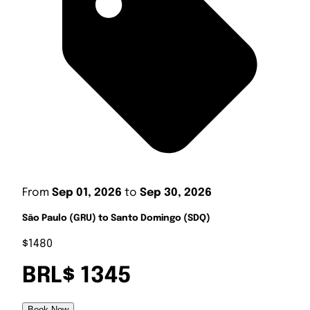
From
Sep 01, 2026
to
Sep 30, 2026
São Paulo (GRU) to Santo Domingo (SDQ)
$1480
BRL$ 1345
Book Now