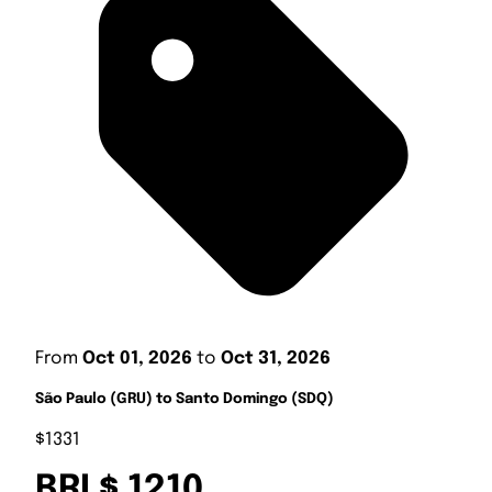
From
Oct 01, 2026
to
Oct 31, 2026
São Paulo (GRU) to Santo Domingo (SDQ)
$1331
BRL$ 1210