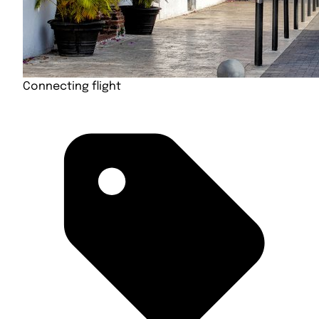
Connecting flight