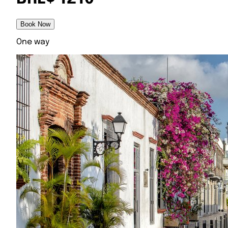
Book Now
One way