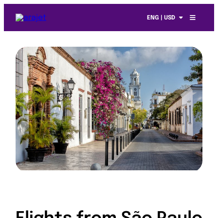
ENG | USD