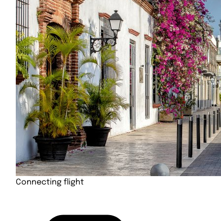
Connecting flight