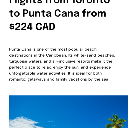
Flights from Toronto
to Punta Cana
from
$224 CAD
Punta Cana is one of the most popular beach
destinations in the Caribbean. Its white-sand beaches,
turquoise waters, and all-inclusive resorts make it the
perfect place to relax, enjoy the sun, and experience
unforgettable water activities. It is ideal for both
romantic getaways and family vacations by the sea.