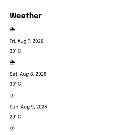
Weather
🌦️
Fri, Aug 7, 2026
30° C
🌦️
Sat, Aug 8, 2026
30° C
⛈️
Sun, Aug 9, 2026
29° C
⛈️