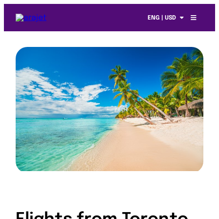
ENG | USD