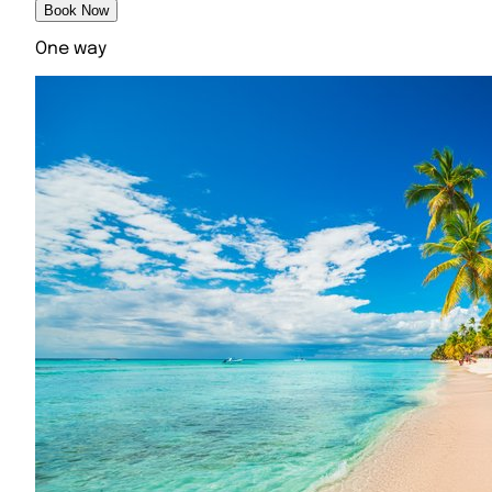
Book Now
One way