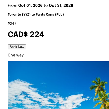
From
Oct 01, 2026
to
Oct 31, 2026
Toronto (YYZ) to Punta Cana (PUJ)
$247
CAD$ 224
Book Now
One way