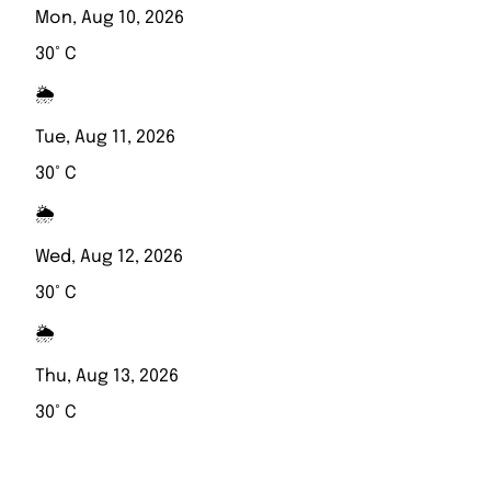
Mon, Aug 10, 2026
30° C
🌦️
Tue, Aug 11, 2026
30° C
🌦️
Wed, Aug 12, 2026
30° C
🌦️
Thu, Aug 13, 2026
30° C