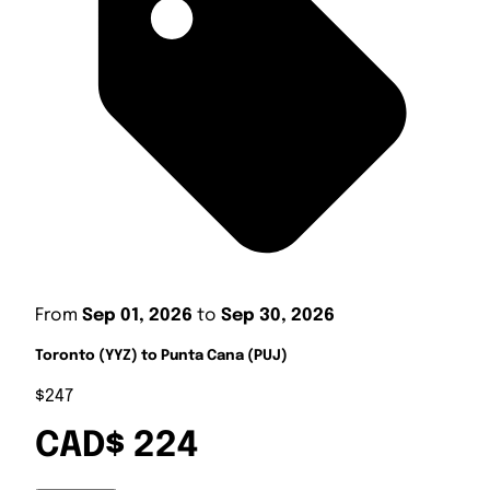
From
Sep 01, 2026
to
Sep 30, 2026
Toronto (YYZ) to Punta Cana (PUJ)
$247
CAD$ 224