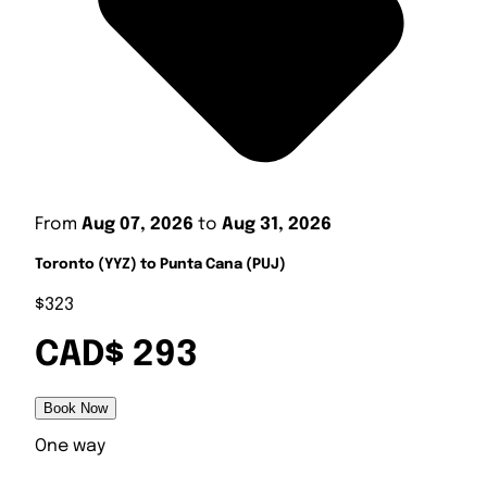
From
Aug 07, 2026
to
Aug 31, 2026
Toronto (YYZ) to Punta Cana (PUJ)
$323
CAD$ 293
Book Now
One way