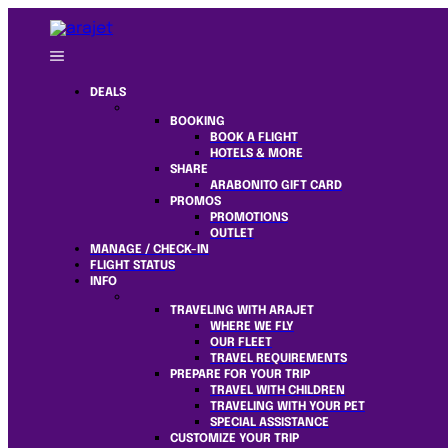
DEALS
BOOKING
BOOK A FLIGHT
HOTELS & MORE
SHARE
ARABONITO GIFT CARD
PROMOS
PROMOTIONS
OUTLET
MANAGE / CHECK-IN
FLIGHT STATUS
INFO
TRAVELING WITH ARAJET
WHERE WE FLY
OUR FLEET
TRAVEL REQUIREMENTS
PREPARE FOR YOUR TRIP
TRAVEL WITH CHILDREN
TRAVELING WITH YOUR PET
SPECIAL ASSISTANCE
CUSTOMIZE YOUR TRIP