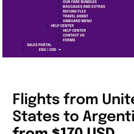
OUR FARE BUNDLES
BAGGAGES AND EXTRAS
REFUND FLEX
TRAVEL ASSIST
ONBOARD MENU
HELP CENTER
HELP CENTER
CONTACT US
FORMS
SALES PORTAL
ENG | USD
Flights from Uni
States to Argent