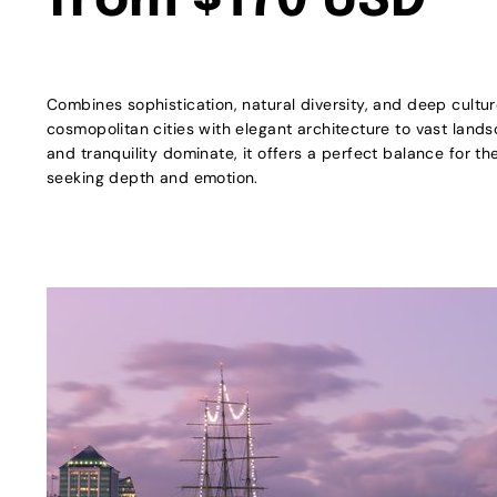
from $170 USD
Combines sophistication, natural diversity, and deep cultu
cosmopolitan cities with elegant architecture to vast land
and tranquility dominate, it offers a perfect balance for t
seeking depth and emotion.