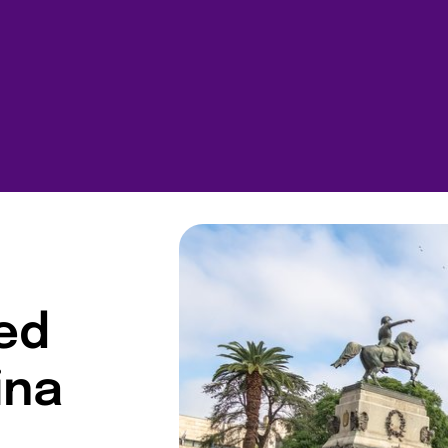
ted
ina