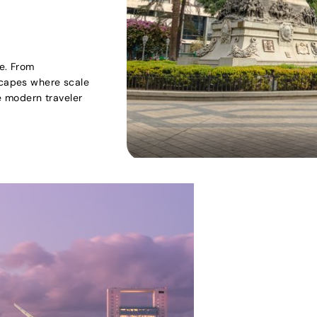
re. From
scapes where scale
he modern traveler