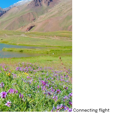
Connecting flight