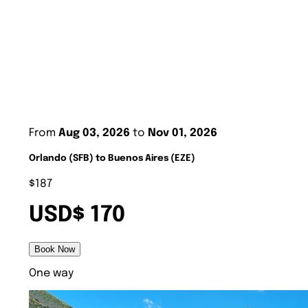
From
Aug 03, 2026
to
Nov 01, 2026
Orlando (SFB) to Buenos Aires (EZE)
$187
USD$ 170
Book Now
One way