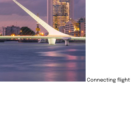
Connecting flight