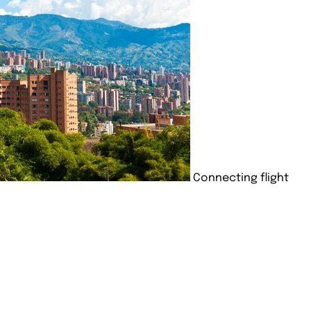
Connecting flight