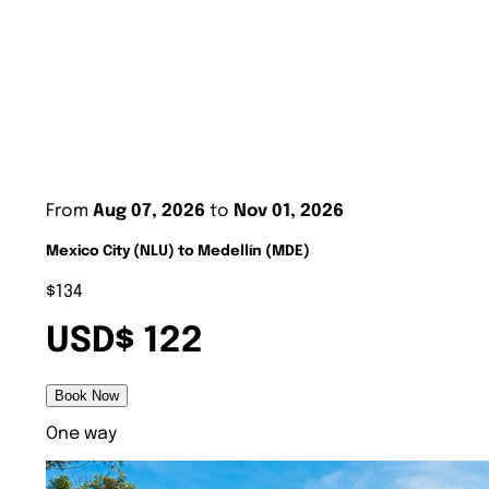
From
Aug 07, 2026
to
Nov 01, 2026
Mexico City (NLU) to Medellín (MDE)
$134
USD$ 122
Book Now
One way