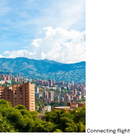
Connecting flight