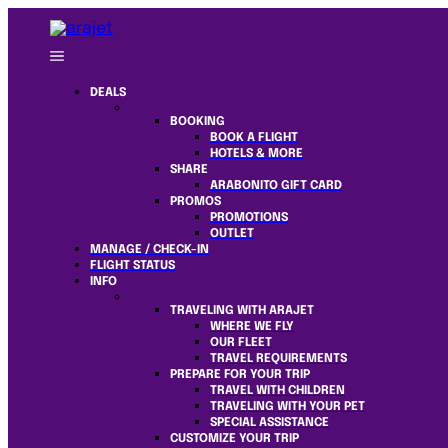
DEALS
BOOKING
BOOK A FLIGHT
HOTELS & MORE
SHARE
ARABONITO GIFT CARD
PROMOS
PROMOTIONS
OUTLET
MANAGE / CHECK-IN
FLIGHT STATUS
INFO
TRAVELING WITH ARAJET
WHERE WE FLY
OUR FLEET
TRAVEL REQUIREMENTS
PREPARE FOR YOUR TRIP
TRAVEL WITH CHILDREN
TRAVELING WITH YOUR PET
SPECIAL ASSISTANCE
CUSTOMIZE YOUR TRIP