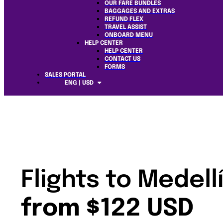
OUR FARE BUNDLES
BAGGAGES AND EXTRAS
REFUND FLEX
TRAVEL ASSIST
ONBOARD MENU
HELP CENTER
HELP CENTER
CONTACT US
FORMS
SALES PORTAL
ENG | USD
Flights to Medell
from $122 USD