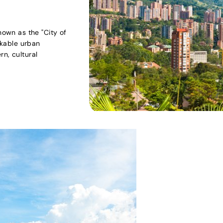
nown as the "City of
arkable urban
n, cultural