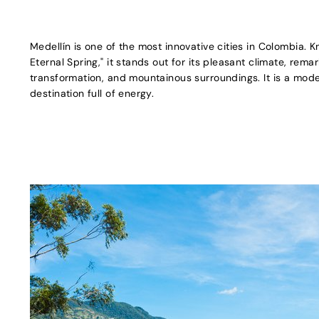
Medellín is one of the most innovative cities in Colombia. K
Eternal Spring," it stands out for its pleasant climate, rem
transformation, and mountainous surroundings. It is a moder
destination full of energy.