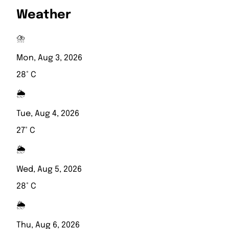
Weather
⛈️
Mon, Aug 3, 2026
28° C
🌦️
Tue, Aug 4, 2026
27° C
🌦️
Wed, Aug 5, 2026
28° C
🌦️
Thu, Aug 6, 2026