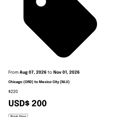
From
Aug 07, 2026
to
Nov 01, 2026
Chicago (ORD) to Mexico City (NLU)
$220
USD$ 200
Book Now