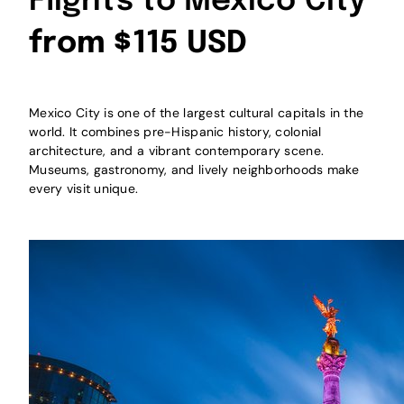
Flights to Mexico City
from $115 USD
Mexico City is one of the largest cultural capitals in the
world. It combines pre-Hispanic history, colonial
architecture, and a vibrant contemporary scene.
Museums, gastronomy, and lively neighborhoods make
every visit unique.