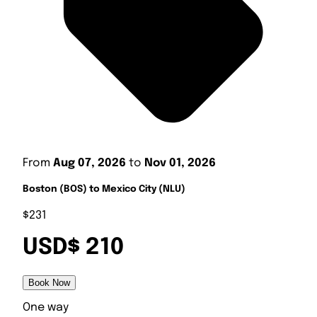
From
Aug 07, 2026
to
Nov 01, 2026
Boston (BOS) to Mexico City (NLU)
$231
USD$ 210
Book Now
One way