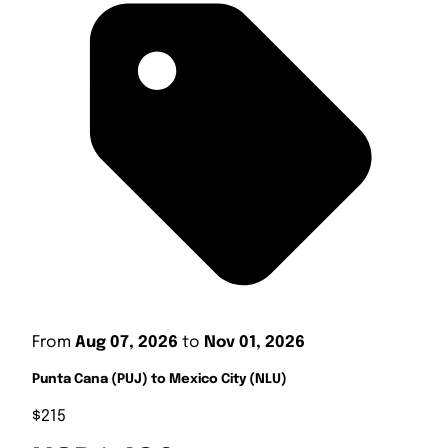
From
Aug 07, 2026
to
Nov 01, 2026
Punta Cana (PUJ) to Mexico City (NLU)
$215