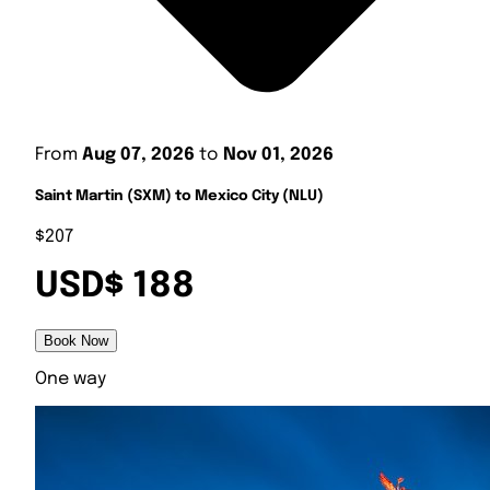
From
Aug 07, 2026
to
Nov 01, 2026
Saint Martin (SXM) to Mexico City (NLU)
$207
USD$ 188
Book Now
One way