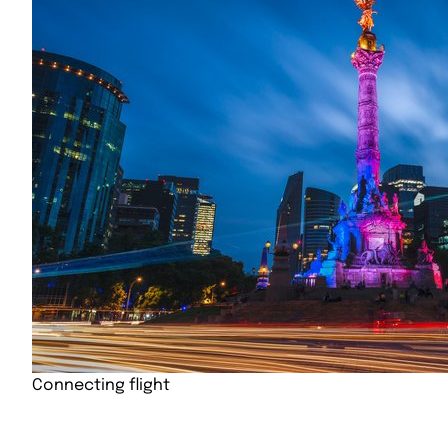
Connecting flight