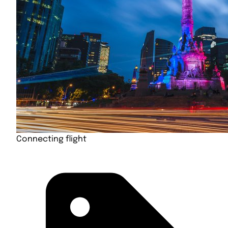
Connecting flight