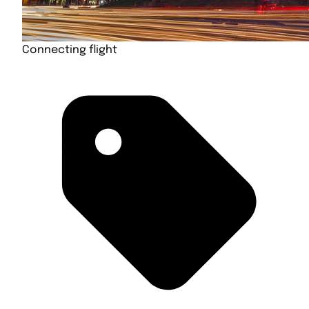
Connecting flight