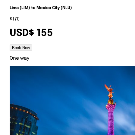
Lima (LIM) to Mexico City (NLU)
$170
USD$ 155
Book Now
One way