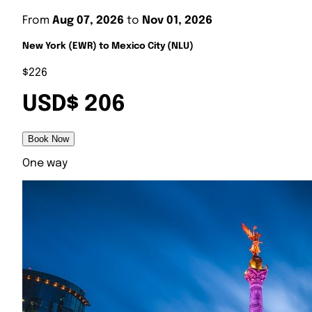
From
Aug 07, 2026
to
Nov 01, 2026
New York (EWR) to Mexico City (NLU)
$226
USD$ 206
Book Now
One way