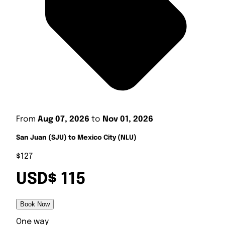
From
Aug 07, 2026
to
Nov 01, 2026
San Juan (SJU) to Mexico City (NLU)
$127
USD$ 115
Book Now
One way