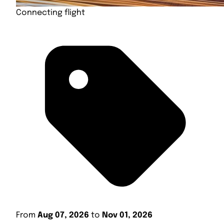
Connecting flight
From
Aug 07, 2026
to
Nov 01, 2026