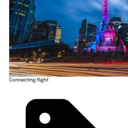
Connecting flight