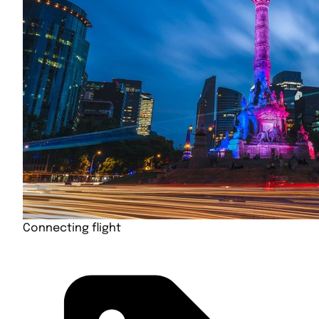
Connecting flight