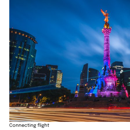
Connecting flight