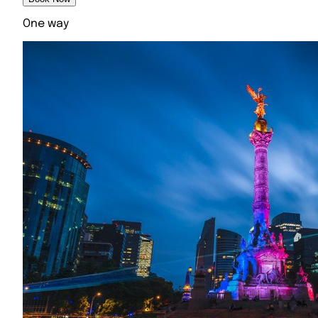
One way