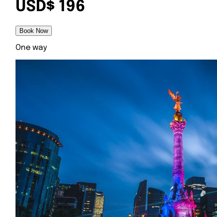
USD$ 196
Book Now
One way