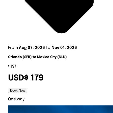
From
Aug 07, 2026
to
Nov 01, 2026
Orlando (SFB) to Mexico City (NLU)
$197
USD$ 179
Book Now
One way