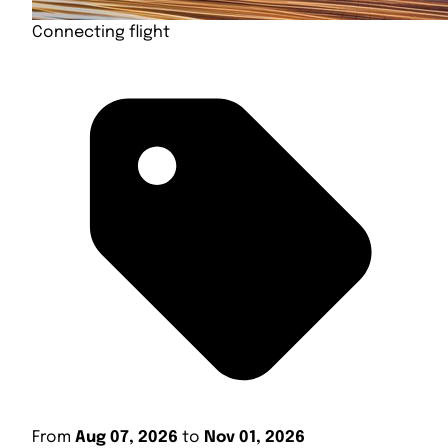
Connecting flight
From
Aug 07, 2026
to
Nov 01, 2026