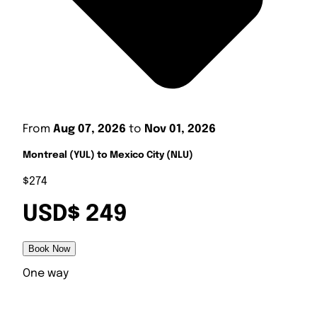
From
Aug 07, 2026
to
Nov 01, 2026
Montreal (YUL) to Mexico City (NLU)
$274
USD$ 249
Book Now
One way