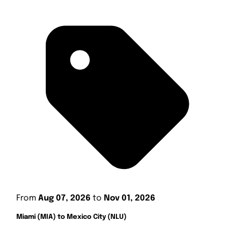
From
Aug 07, 2026
to
Nov 01, 2026
Miami (MIA) to Mexico City (NLU)