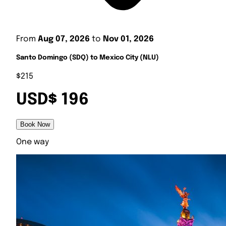
From
Aug 07, 2026
to
Nov 01, 2026
Santo Domingo (SDQ) to Mexico City (NLU)
$215
USD$ 196
Book Now
One way