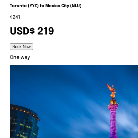
Toronto (YYZ) to Mexico City (NLU)
$241
USD$ 219
Book Now
One way