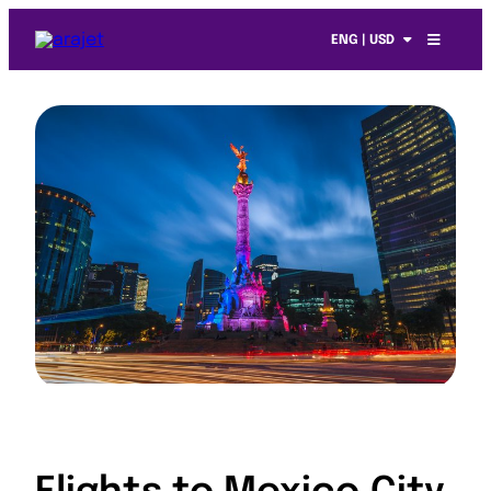
ENG | USD