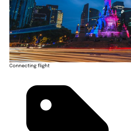
Connecting flight