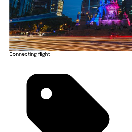
Connecting flight