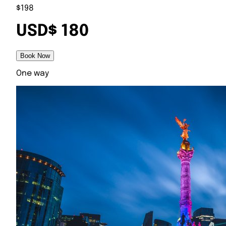
$198
USD$ 180
Book Now
One way