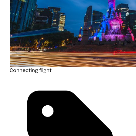
Connecting flight