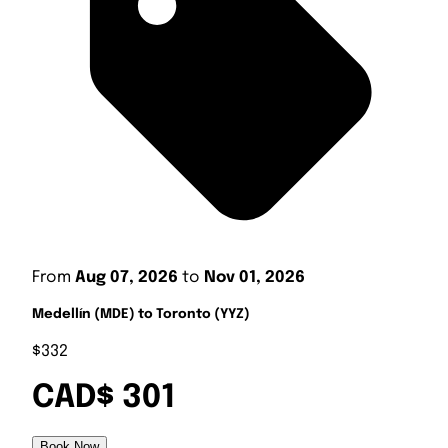
From
Aug 07, 2026
to
Nov 01, 2026
Medellín (MDE) to Toronto (YYZ)
$332
CAD$ 301
Book Now