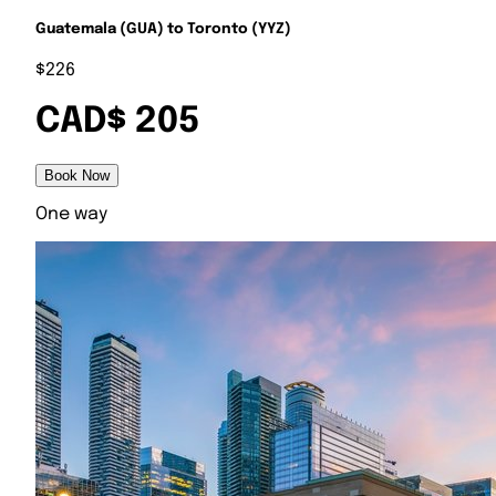
Guatemala (GUA) to Toronto (YYZ)
$226
CAD$ 205
Book Now
One way