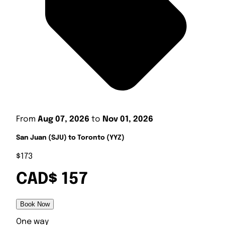
From
Aug 07, 2026
to
Nov 01, 2026
San Juan (SJU) to Toronto (YYZ)
$173
CAD$ 157
Book Now
One way