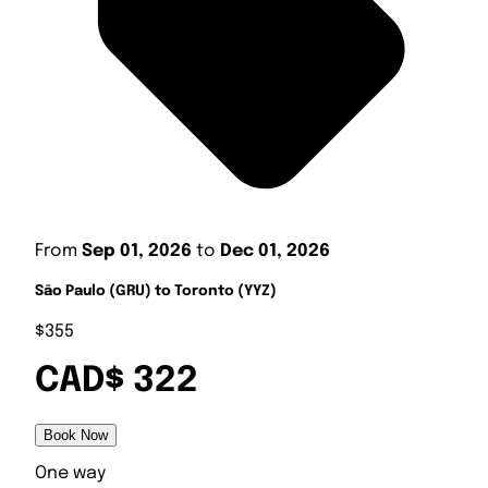
From
Sep 01, 2026
to
Dec 01, 2026
São Paulo (GRU) to Toronto (YYZ)
$355
CAD$ 322
Book Now
One way