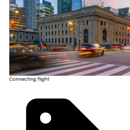
Connecting flight