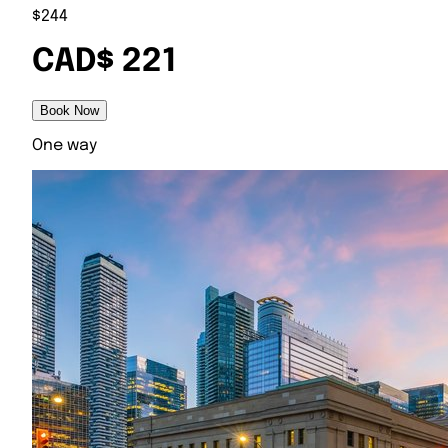
$244
CAD$ 221
Book Now
One way