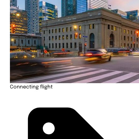
Connecting flight