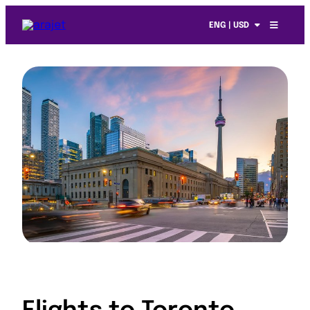
ENG | USD