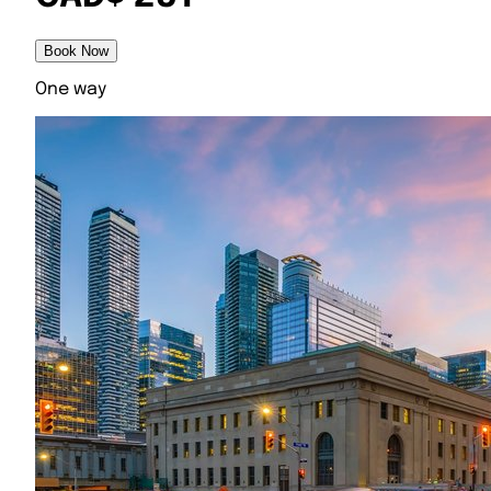
Book Now
One way