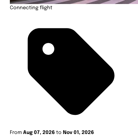
Connecting flight
From
Aug 07, 2026
to
Nov 01, 2026