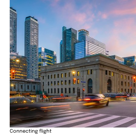
Connecting flight