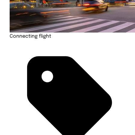
Connecting flight