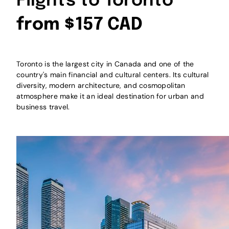
Flights to Toronto
from $157 CAD
Toronto is the largest city in Canada and one of the
country's main financial and cultural centers. Its cultural
diversity, modern architecture, and cosmopolitan
atmosphere make it an ideal destination for urban and
business travel.