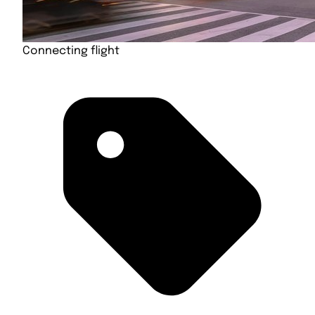
Connecting flight