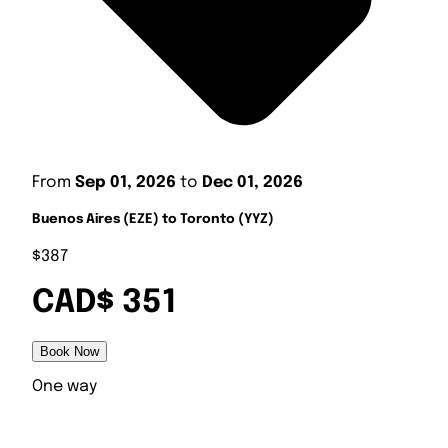
From
Sep 01, 2026
to
Dec 01, 2026
Buenos Aires (EZE) to Toronto (YYZ)
$387
CAD$ 351
Book Now
One way