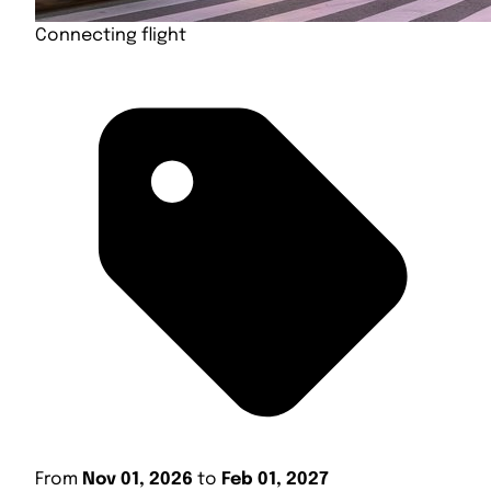
Connecting flight
From
Nov 01, 2026
to
Feb 01, 2027