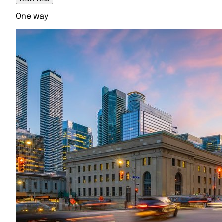
One way