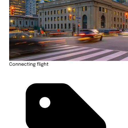
Connecting flight