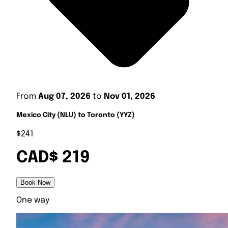
From
Aug 07, 2026
to
Nov 01, 2026
Mexico City (NLU) to Toronto (YYZ)
$241
CAD$ 219
Book Now
One way