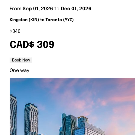
From
Sep 01, 2026
to
Dec 01, 2026
Kingston (KIN) to Toronto (YYZ)
$340
CAD$ 309
Book Now
One way