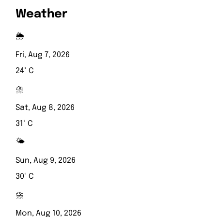
Weather
🌦️
Fri, Aug 7, 2026
24° C
⛈️
Sat, Aug 8, 2026
31° C
🌤️
Sun, Aug 9, 2026
30° C
⛈️
Mon, Aug 10, 2026