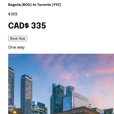
Bogotá (BOG) to Toronto (YYZ)
$369
CAD$ 335
Book Now
One way