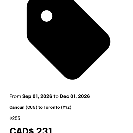
From
Sep 01, 2026
to
Dec 01, 2026
Cancún (CUN) to Toronto (YYZ)
$255
CAD$ 231