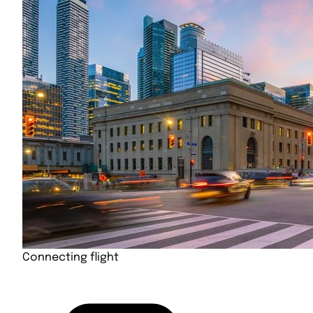
Connecting flight