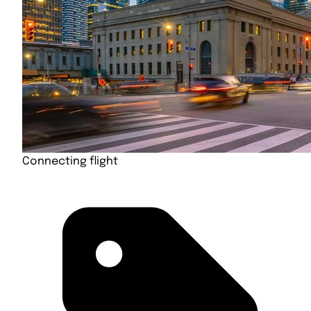
Connecting flight