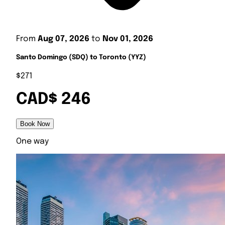
From
Aug 07, 2026
to
Nov 01, 2026
Santo Domingo (SDQ) to Toronto (YYZ)
$271
CAD$ 246
Book Now
One way