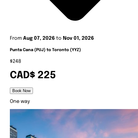
From
Aug 07, 2026
to
Nov 01, 2026
Punta Cana (PUJ) to Toronto (YYZ)
$248
CAD$ 225
Book Now
One way