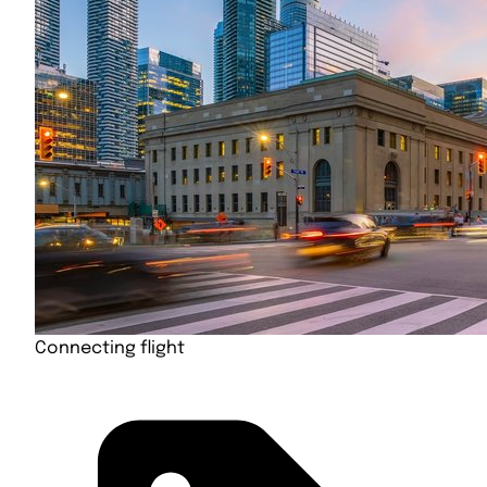
Connecting flight