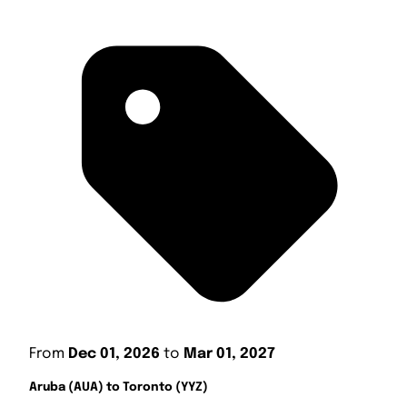
From
Dec 01, 2026
to
Mar 01, 2027
Aruba (AUA) to Toronto (YYZ)