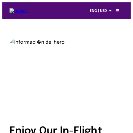
ENG | USD
Enjoy Our In-Flight