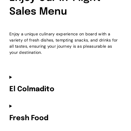
Sales Menu
Enjoy a unique culinary experience on board with a
variety of fresh dishes, tempting snacks, and drinks for
all tastes, ensuring your journey is as pleasurable as
your destination.
El Colmadito
Fresh Food