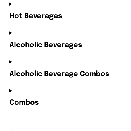
Hot Beverages
Alcoholic Beverages
Alcoholic Beverage Combos
Combos