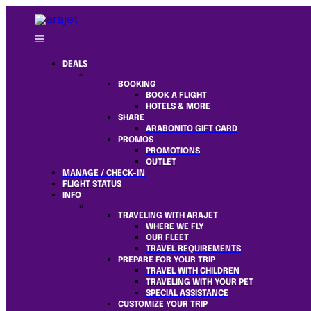
DEALS
BOOKING
BOOK A FLIGHT
HOTELS & MORE
SHARE
ARABONITO GIFT CARD
PROMOS
PROMOTIONS
OUTLET
MANAGE / CHECK-IN
FLIGHT STATUS
INFO
TRAVELING WITH ARAJET
WHERE WE FLY
OUR FLEET
TRAVEL REQUIREMENTS
PREPARE FOR YOUR TRIP
TRAVEL WITH CHILDREN
TRAVELING WITH YOUR PET
SPECIAL ASSISTANCE
CUSTOMIZE YOUR TRIP