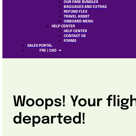
OUR FARE BUNDLES
BAGGAGES AND EXTRAS
REFUND FLEX
TRAVEL ASSIST
ONBOARD MENU
HELP CENTER
HELP CENTER
CONTACT US
FORMS
SALES PORTAL
FRE | CAD
Woops! Your flig
departed!