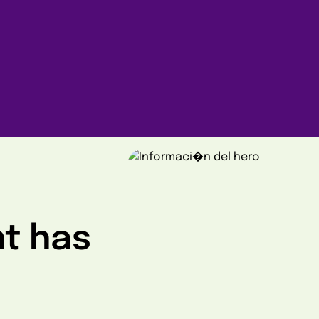
ht has