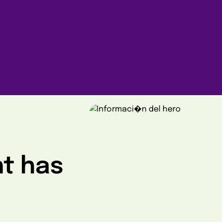
ht has