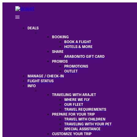
DEALS
BOOKING
BOOK A FLIGHT
HOTELS & MORE
SHARE
ARABONITO GIFT CARD
PROMOS
PROMOTIONS
OUTLET
MANAGE / CHECK-IN
FLIGHT STATUS
INFO
TRAVELING WITH ARAJET
WHERE WE FLY
OUR FLEET
TRAVEL REQUIREMENTS
PREPARE FOR YOUR TRIP
TRAVEL WITH CHILDREN
TRAVELING WITH YOUR PET
SPECIAL ASSISTANCE
CUSTOMIZE YOUR TRIP