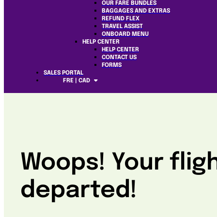
OUR FARE BUNDLES
BAGGAGES AND EXTRAS
REFUND FLEX
TRAVEL ASSIST
ONBOARD MENU
HELP CENTER
HELP CENTER
CONTACT US
FORMS
SALES PORTAL
FRE | CAD
Woops! Your flig
departed!