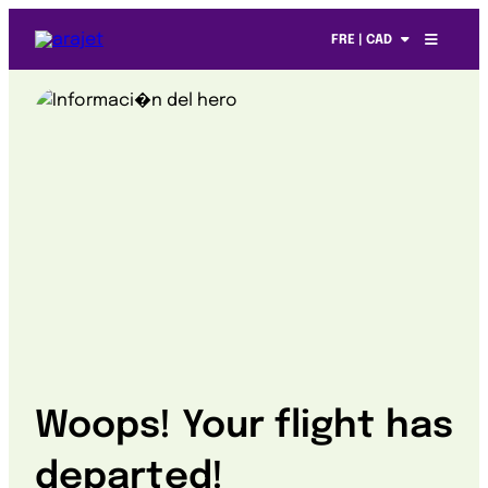
FRE | CAD
Woops! Your flight has
departed!