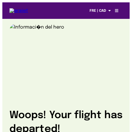
FRE | CAD
Woops! Your flight has
departed!