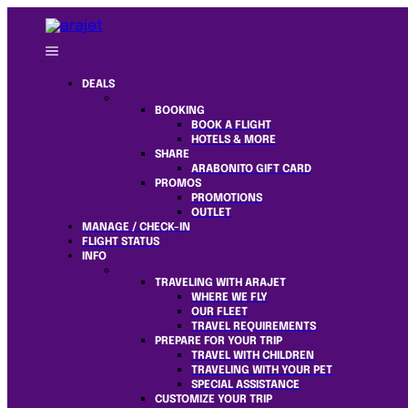
DEALS
BOOKING
BOOK A FLIGHT
HOTELS & MORE
SHARE
ARABONITO GIFT CARD
PROMOS
PROMOTIONS
OUTLET
MANAGE / CHECK-IN
FLIGHT STATUS
INFO
TRAVELING WITH ARAJET
WHERE WE FLY
OUR FLEET
TRAVEL REQUIREMENTS
PREPARE FOR YOUR TRIP
TRAVEL WITH CHILDREN
TRAVELING WITH YOUR PET
SPECIAL ASSISTANCE
CUSTOMIZE YOUR TRIP