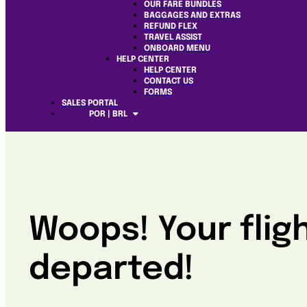
OUR FARE BUNDLES
BAGGAGES AND EXTRAS
REFUND FLEX
TRAVEL ASSIST
ONBOARD MENU
HELP CENTER
HELP CENTER
CONTACT US
FORMS
SALES PORTAL
POR | BRL
Woops! Your flig
departed!