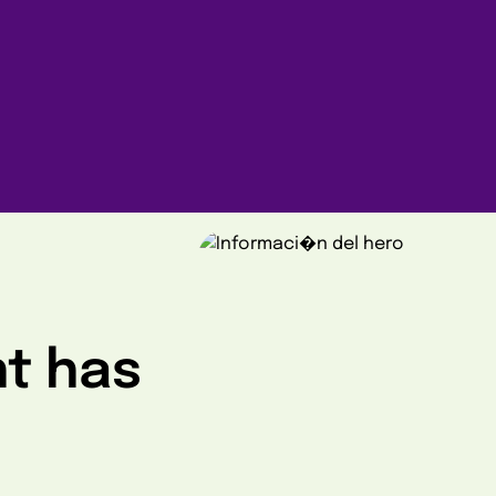
ht has