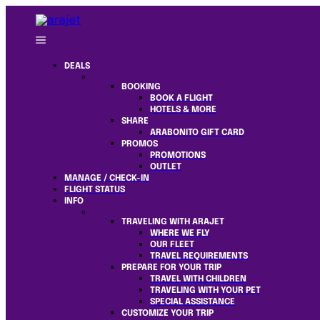
DEALS
BOOKING
BOOK A FLIGHT
HOTELS & MORE
SHARE
ARABONITO GIFT CARD
PROMOS
PROMOTIONS
OUTLET
MANAGE / CHECK-IN
FLIGHT STATUS
INFO
TRAVELING WITH ARAJET
WHERE WE FLY
OUR FLEET
TRAVEL REQUIREMENTS
PREPARE FOR YOUR TRIP
TRAVEL WITH CHILDREN
TRAVELING WITH YOUR PET
SPECIAL ASSISTANCE
CUSTOMIZE YOUR TRIP