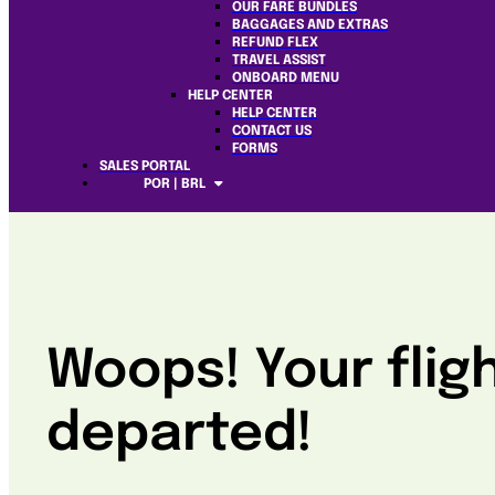
OUR FARE BUNDLES
BAGGAGES AND EXTRAS
REFUND FLEX
TRAVEL ASSIST
ONBOARD MENU
HELP CENTER
HELP CENTER
CONTACT US
FORMS
SALES PORTAL
POR | BRL
Woops! Your flig
departed!