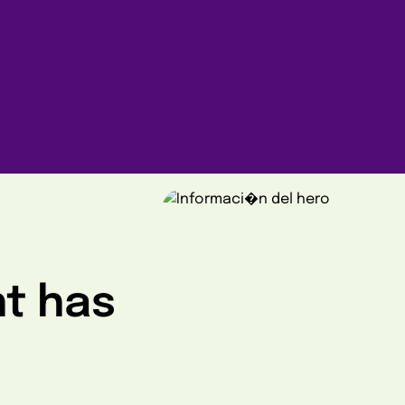
ht has