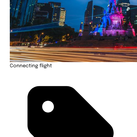
Connecting flight