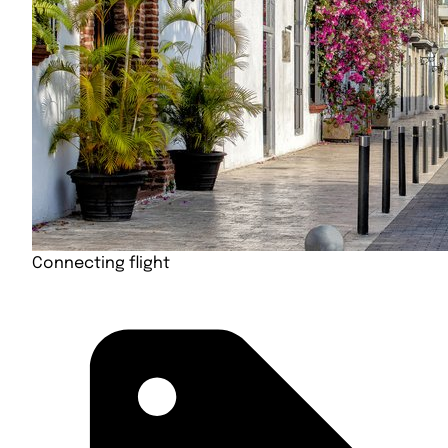
Connecting flight