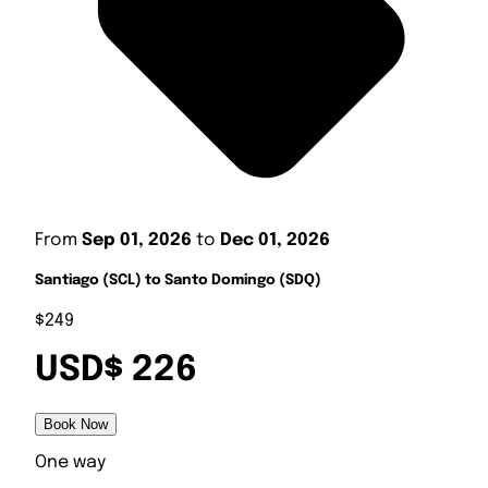
From
Sep 01, 2026
to
Dec 01, 2026
Santiago (SCL) to Santo Domingo (SDQ)
$249
USD$ 226
Book Now
One way