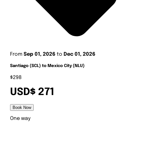
From
Sep 01, 2026
to
Dec 01, 2026
Santiago (SCL) to Mexico City (NLU)
$298
USD$ 271
Book Now
One way