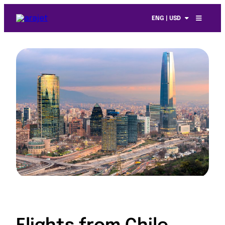
ENG | USD