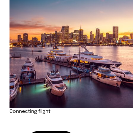
Connecting flight