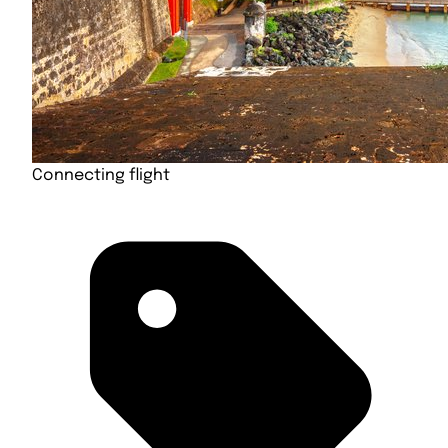
Connecting flight