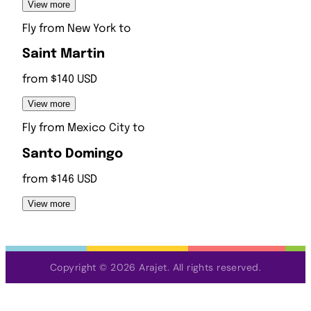
View more
Fly from
New York
to
Saint Martin
from $140 USD
View more
Fly from
Mexico City
to
Santo Domingo
from $146 USD
View more
Copyright © 2026 Arajet. All rights reserved.