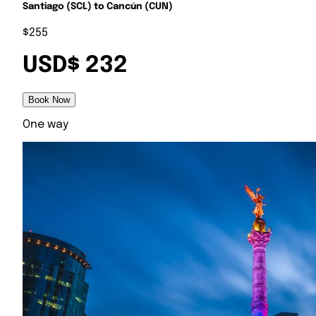
Santiago (SCL) to Cancún (CUN)
$255
USD$ 232
Book Now
One way