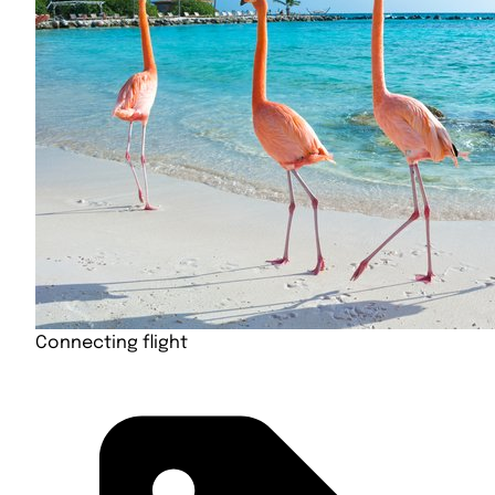
Connecting flight