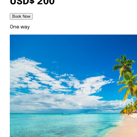
USD$ 200
Book Now
One way