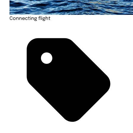
Connecting flight