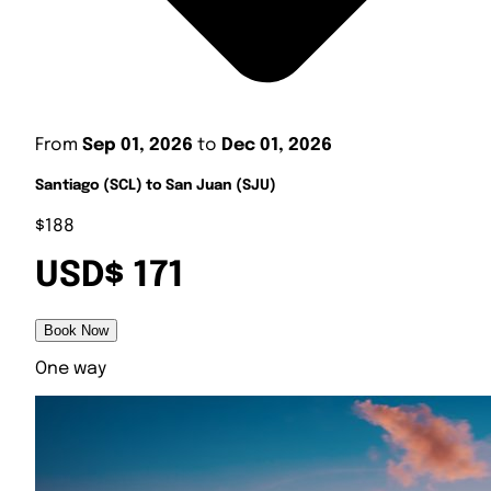
From
Sep 01, 2026
to
Dec 01, 2026
Santiago (SCL) to San Juan (SJU)
$188
USD$ 171
Book Now
One way