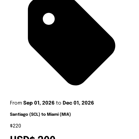
From
Sep 01, 2026
to
Dec 01, 2026
Santiago (SCL) to Miami (MIA)
$220