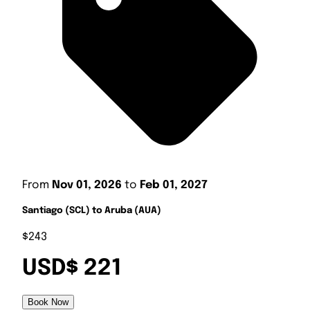
From
Nov 01, 2026
to
Feb 01, 2027
Santiago (SCL) to Aruba (AUA)
$243
USD$ 221
Book Now