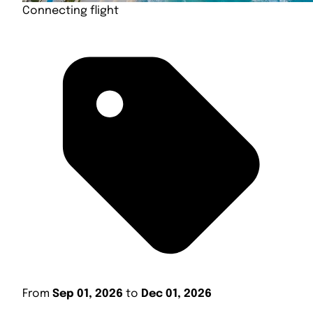
Connecting flight
From
Sep 01, 2026
to
Dec 01, 2026