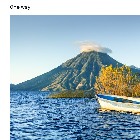
One way