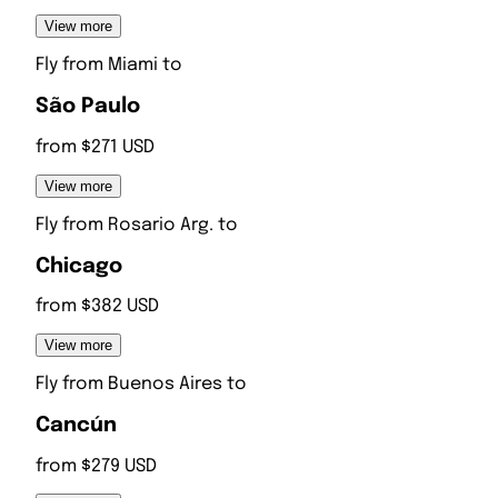
View more
Fly from
Miami
to
São Paulo
from $271 USD
View more
Fly from
Rosario Arg.
to
Chicago
from $382 USD
View more
Fly from
Buenos Aires
to
Cancún
from $279 USD