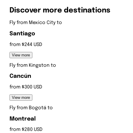
Discover more destinations
Fly from
Mexico City
to
Santiago
from $244 USD
View more
Fly from
Kingston
to
Cancún
from $300 USD
View more
Fly from
Bogotá
to
Montreal
from $280 USD