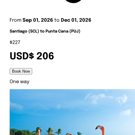
From
Sep 01, 2026
to
Dec 01, 2026
Santiago (SCL) to Punta Cana (PUJ)
$227
USD$ 206
Book Now
One way