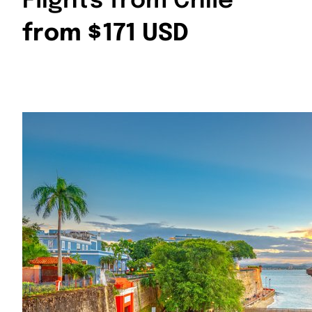
Flights from Chile
from $171 USD