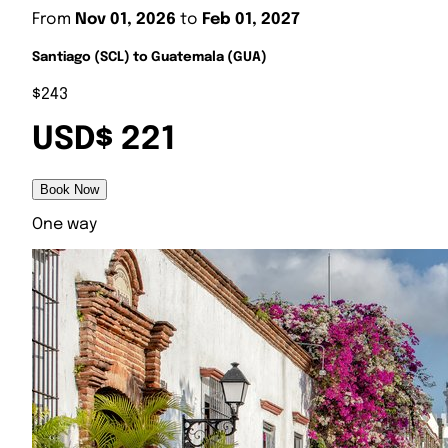
From
Nov 01, 2026
to
Feb 01, 2027
Santiago (SCL) to Guatemala (GUA)
$243
USD$ 221
Book Now
One way